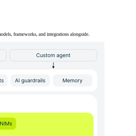
odels, frameworks, and integrations alongside.