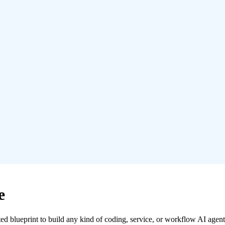
e
ed blueprint to build any kind of coding, service, or workflow AI agent 