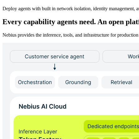
Deploy agents with built in network isolation, identity management, au
Every capability agents need. An open pla
Nebius provides the inference, tools, and infrastructure for product