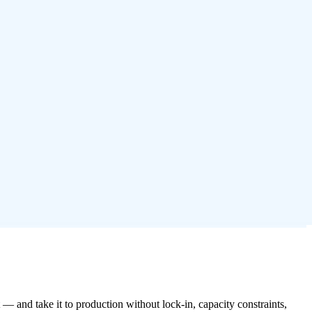
— and take it to production without lock-in, capacity constraints,