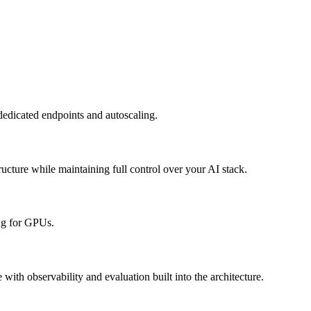
dedicated endpoints and autoscaling.
cture while maintaining full control over your AI stack.
ing for GPUs.
with observability and evaluation built into the architecture.