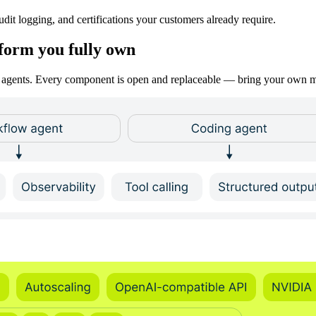
dit logging, and certifications your customers already require.
tform you fully own
ion agents. Every component is open and replaceable — bring your own m