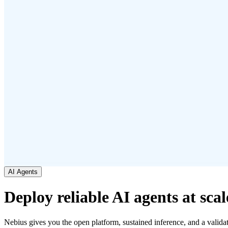
AI Agents
Deploy reliable AI agents at scal
Nebius gives you the open platform, sustained inference, and a validat