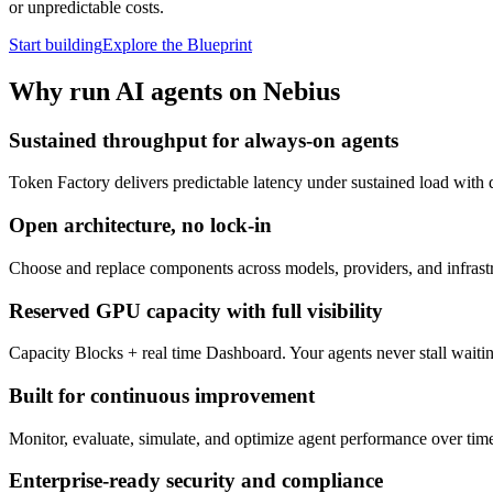
or unpredictable costs.
Start building
Explore the Blueprint
Why run AI agents on Nebius
Sustained throughput for always-on agents
Token Factory delivers predictable latency under sustained load with 
Open architecture, no lock-in
Choose and replace components across models, providers, and infrastru
Reserved GPU capacity with full visibility
Capacity Blocks + real time Dashboard. Your agents never stall wait
Built for continuous improvement
Monitor, evaluate, simulate, and optimize agent performance over time 
Enterprise-ready security and compliance