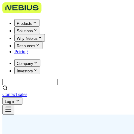
Products
Solutions
Why Nebius
Resources
Pricing
Company
Investors
Contact sales
Log in