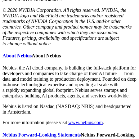
© 2026 NVIDIA Corporation. All rights reserved. NVIDIA, the
NVIDIA logo and BlueField are trademarks and/or registered
trademarks of NVIDIA Corporation in the U.S. and/or other
countries. Other company and product names may be trademarks
of the respective companies with which they are associated.
Features, pricing, availability and specifications are subject
to change without notice.
About Nebius
About Nebius
Nebius, the AI cloud company, is building the full-stack platform for
developers and companies to take charge of their AI future — from
data and model training to production deployment. Founded on deep
in-house technological expertise and operating at scale with
a rapidly expanding global footprint, Nebius serves startups and
enterprises building AI products, agents, and services worldwide.
Nebius is listed on Nasdaq (NASDAQ: NBIS) and headquartered
in Amsterdam.
For more information please visit
www.nebius.com
.
Nebius Forward-Looking Statements
Nebius Forward-Looking