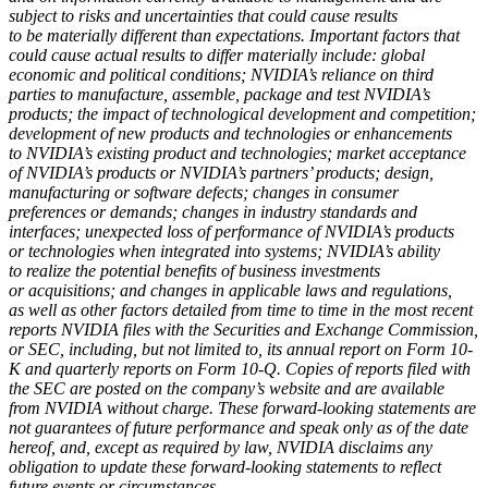
subject to risks and uncertainties that could cause results
to be materially different than expectations. Important factors that
could cause actual results to differ materially include: global
economic and political conditions; NVIDIA’s reliance on third
parties to manufacture, assemble, package and test NVIDIA’s
products; the impact of technological development and competition;
development of new products and technologies or enhancements
to NVIDIA’s existing product and technologies; market acceptance
of NVIDIA’s products or NVIDIA’s partners’ products; design,
manufacturing or software defects; changes in consumer
preferences or demands; changes in industry standards and
interfaces; unexpected loss of performance of NVIDIA’s products
or technologies when integrated into systems; NVIDIA’s ability
to realize the potential benefits of business investments
or acquisitions; and changes in applicable laws and regulations,
as well as other factors detailed from time to time in the most recent
reports NVIDIA files with the Securities and Exchange Commission,
or SEC, including, but not limited to, its annual report on Form 10-
K and quarterly reports on Form 10-Q. Copies of reports filed with
the SEC are posted on the company’s website and are available
from NVIDIA without charge. These forward-looking statements are
not guarantees of future performance and speak only as of the date
hereof, and, except as required by law, NVIDIA disclaims any
obligation to update these forward-looking statements to reflect
future events or circumstances.