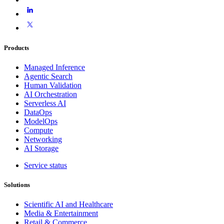
Products
Managed Inference
Agentic Search
Human Validation
AI Orchestration
Serverless AI
DataOps
ModelOps
Compute
Networking
AI Storage
Service status
Solutions
Scientific AI and Healthcare
Media & Entertainment
Retail & Commerce