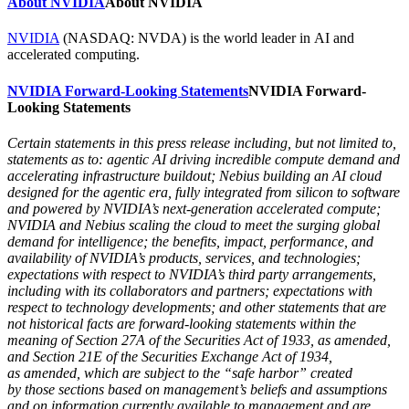
About NVIDIA
About NVIDIA
NVIDIA
(NASDAQ: NVDA) is the world leader in AI and
accelerated computing.
NVIDIA Forward-Looking Statements
NVIDIA Forward-
Looking Statements
Certain statements in this press release including, but not limited to,
statements as to: agentic AI driving incredible compute demand and
accelerating infrastructure buildout; Nebius building an AI cloud
designed for the agentic era, fully integrated from silicon to software
and powered by NVIDIA’s next-generation accelerated compute;
NVIDIA and Nebius scaling the cloud to meet the surging global
demand for intelligence; the benefits, impact, performance, and
availability of NVIDIA’s products, services, and technologies;
expectations with respect to NVIDIA’s third party arrangements,
including with its collaborators and partners; expectations with
respect to technology developments; and other statements that are
not historical facts are forward-looking statements within the
meaning of Section 27A of the Securities Act of 1933, as amended,
and Section 21E of the Securities Exchange Act of 1934,
as amended, which are subject to the “safe harbor” created
by those sections based on management’s beliefs and assumptions
and on information currently available to management and are