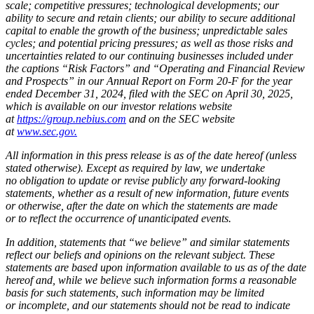
scale; competitive pressures; technological developments; our
ability to secure and retain clients; our ability to secure additional
capital to enable the growth of the business; unpredictable sales
cycles; and potential pricing pressures; as well as those risks and
uncertainties related to our continuing businesses included under
the captions “Risk Factors” and “Operating and Financial Review
and Prospects” in our Annual Report on Form 20-F for the year
ended December 31, 2024, filed with the SEC on April 30, 2025,
which is available on our investor relations website
at
https://group.nebius.com
and on the SEC website
at
www.sec.gov.
All information in this press release is as of the date hereof (unless
stated otherwise). Except as required by law, we undertake
no obligation to update or revise publicly any forward-looking
statements, whether as a result of new information, future events
or otherwise, after the date on which the statements are made
or to reflect the occurrence of unanticipated events.
In addition, statements that “we believe” and similar statements
reflect our beliefs and opinions on the relevant subject. These
statements are based upon information available to us as of the date
hereof and, while we believe such information forms a reasonable
basis for such statements, such information may be limited
or incomplete, and our statements should not be read to indicate