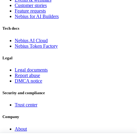
Customer stories
Feature requests
Nebius for AI Builders
Tech docs
Nebius AI Cloud
Nebius Token Factory
Legal
Legal documents
Report abuse
DMCA notice
Security and compliance
Trust center
Company
About
Investor Hub