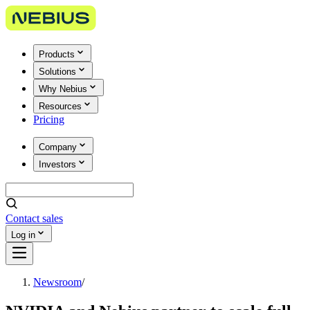
Products
Solutions
Why Nebius
Resources
Pricing
Company
Investors
Contact sales
Log in
Newsroom
/