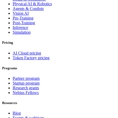
Physical AI & Robotics
Agents & Copilots
Vision AI
Pre-Training
Post-Training
Inference
Simulation
Pricing
AI Cloud pricing
Token Factory pricing
Programs
Partner program
Startup program
Research grants
Nebius Fellows
Resources
Blog
Events & webinars