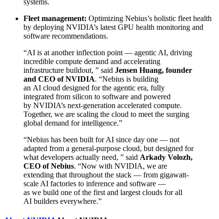
systems.
Fleet management:
Optimizing Nebius’s holistic fleet health
by deploying NVIDIA’s latest GPU health monitoring and
software recommendations.
“AI is at another inflection point — agentic AI, driving
incredible compute demand and accelerating
infrastructure buildout, ” said
Jensen Huang, founder
and CEO of NVIDIA
. “Nebius is building
an AI cloud designed for the agentic era, fully
integrated from silicon to software and powered
by NVIDIA’s next-generation accelerated compute.
Together, we are scaling the cloud to meet the surging
global demand for intelligence.”
“Nebius has been built for AI since day one — not
adapted from a general-purpose cloud, but designed for
what developers actually need, ” said
Arkady Volozh,
CEO of Nebius
. “Now with NVIDIA, we are
extending that throughout the stack — from gigawatt-
scale AI factories to inference and software —
as we build one of the first and largest clouds for all
AI builders everywhere.”