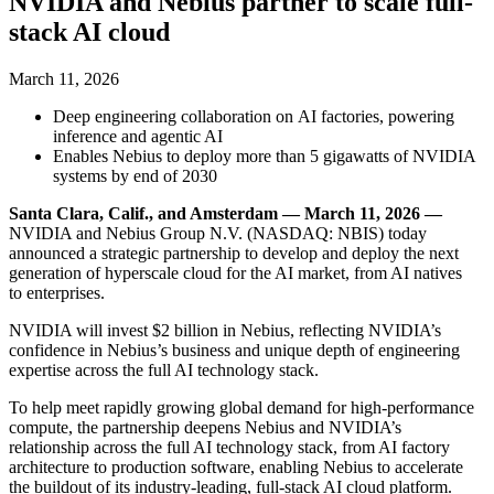
NVIDIA and Nebius partner to scale full-
stack AI cloud
March 11, 2026
Deep engineering collaboration on AI factories, powering
inference and agentic AI
Enables Nebius to deploy more than 5 gigawatts of NVIDIA
systems by end of 2030
Santa Clara, Calif., and Amsterdam — March 11, 2026 —
NVIDIA and Nebius Group N.V. (NASDAQ: NBIS) today
announced a strategic partnership to develop and deploy the next
generation of hyperscale cloud for the AI market, from AI natives
to enterprises.
NVIDIA will invest $2 billion in Nebius, reflecting NVIDIA’s
confidence in Nebius’s business and unique depth of engineering
expertise across the full AI technology stack.
To help meet rapidly growing global demand for high-performance
compute, the partnership deepens Nebius and NVIDIA’s
relationship across the full AI technology stack, from AI factory
architecture to production software, enabling Nebius to accelerate
the buildout of its industry-leading, full-stack AI cloud platform.