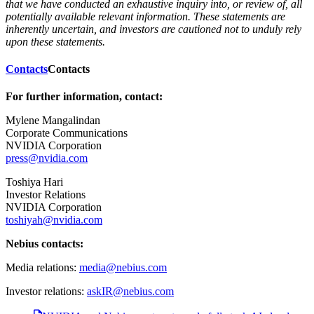
that we have conducted an exhaustive inquiry into, or review of, all
potentially available relevant information. These statements are
inherently uncertain, and investors are cautioned not to unduly rely
upon these statements.
Contacts
Contacts
For further information, contact:
Mylene Mangalindan
Corporate Communications
NVIDIA Corporation
press@nvidia.com
Toshiya Hari
Investor Relations
NVIDIA Corporation
toshiyah@nvidia.com
Nebius contacts:
Media relations:
media@nebius.com
Investor relations:
askIR@nebius.com