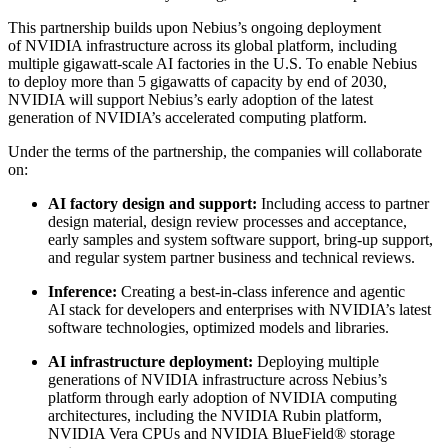
This partnership builds upon Nebius’s ongoing deployment
of NVIDIA infrastructure across its global platform, including
multiple gigawatt-scale AI factories in the U.S. To enable Nebius
to deploy more than 5 gigawatts of capacity by end of 2030,
NVIDIA will support Nebius’s early adoption of the latest
generation of NVIDIA’s accelerated computing platform.
Under the terms of the partnership, the companies will collaborate
on:
AI factory design and support:
Including access to partner
design material, design review processes and acceptance,
early samples and system software support, bring-up support,
and regular system partner business and technical reviews.
Inference:
Creating a best-in-class inference and agentic
AI stack for developers and enterprises with NVIDIA’s latest
software technologies, optimized models and libraries.
AI infrastructure deployment:
Deploying multiple
generations of NVIDIA infrastructure across Nebius’s
platform through early adoption of NVIDIA computing
architectures, including the NVIDIA Rubin platform,
NVIDIA Vera CPUs and NVIDIA BlueField® storage