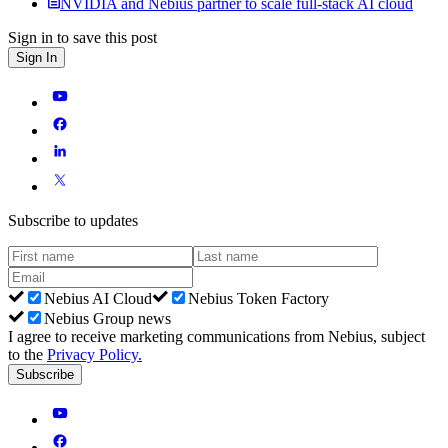
NVIDIA and Nebius partner to scale full-stack AI cloud
Sign in to save this post
Sign In
Subscribe to updates
Nebius AI Cloud
Nebius Token Factory
Nebius Group news
I agree to receive marketing communications from Nebius, subject
to the
Privacy Policy
.
Subscribe