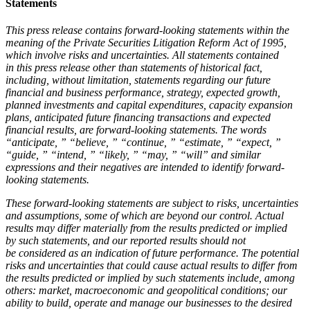
Statements
This press release contains forward-looking statements within the
meaning of the Private Securities Litigation Reform Act of 1995,
which involve risks and uncertainties. All statements contained
in this press release other than statements of historical fact,
including, without limitation, statements regarding our future
financial and business performance, strategy, expected growth,
planned investments and capital expenditures, capacity expansion
plans, anticipated future financing transactions and expected
financial results, are forward-looking statements. The words
“anticipate, ” “believe, ” “continue, ” “estimate, ” “expect, ”
“guide, ” “intend, ” “likely, ” “may, ” “will” and similar
expressions and their negatives are intended to identify forward-
looking statements.
These forward-looking statements are subject to risks, uncertainties
and assumptions, some of which are beyond our control. Actual
results may differ materially from the results predicted or implied
by such statements, and our reported results should not
be considered as an indication of future performance. The potential
risks and uncertainties that could cause actual results to differ from
the results predicted or implied by such statements include, among
others: market, macroeconomic and geopolitical conditions; our
ability to build, operate and manage our businesses to the desired