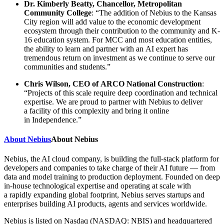
Dr. Kimberly Beatty, Chancellor, Metropolitan
Community College
: “The addition of Nebius to the Kansas
City region will add value to the economic development
ecosystem through their contribution to the community and K-
16 education system. For MCC and most education entities,
the ability to learn and partner with an AI expert has
tremendous return on investment as we continue to serve our
communities and students.”
Chris Wilson, CEO of ARCO National Construction
:
“Projects of this scale require deep coordination and technical
expertise. We are proud to partner with Nebius to deliver
a facility of this complexity and bring it online
in Independence.”
About Nebius
About Nebius
Nebius, the AI cloud company, is building the full-stack platform for
developers and companies to take charge of their AI future — from
data and model training to production deployment. Founded on deep
in-house technological expertise and operating at scale with
a rapidly expanding global footprint, Nebius serves startups and
enterprises building AI products, agents and services worldwide.
Nebius is listed on Nasdaq (NASDAQ: NBIS) and headquartered