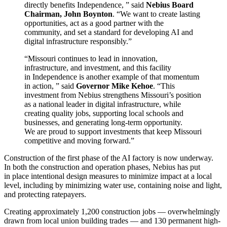
directly benefits Independence, ” said
Nebius Board
Chairman, John Boynton
. “We want to create lasting
opportunities, act as a good partner with the
community, and set a standard for developing AI and
digital infrastructure responsibly.”
“Missouri continues to lead in innovation,
infrastructure, and investment, and this facility
in Independence is another example of that momentum
in action, ” said
Governor Mike Kehoe
. “This
investment from Nebius strengthens Missouri’s position
as a national leader in digital infrastructure, while
creating quality jobs, supporting local schools and
businesses, and generating long-term opportunity.
We are proud to support investments that keep Missouri
competitive and moving forward.”
Construction of the first phase of the AI factory is now underway.
In both the construction and operation phases, Nebius has put
in place intentional design measures to minimize impact at a local
level, including by minimizing water use, containing noise and light,
and protecting ratepayers.
Creating approximately 1,200 construction jobs — overwhelmingly
drawn from local union building trades — and 130 permanent high-