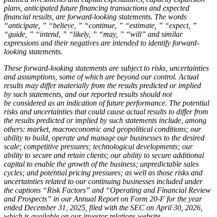
plans, anticipated future financing transactions and expected
financial results, are forward-looking statements. The words
“anticipate, ” “believe, ” “continue, ” “estimate, ” “expect, ”
“guide, ” “intend, ” “likely, ” “may, ” “will” and similar
expressions and their negatives are intended to identify forward-
looking statements.
These forward-looking statements are subject to risks, uncertainties
and assumptions, some of which are beyond our control. Actual
results may differ materially from the results predicted or implied
by such statements, and our reported results should not
be considered as an indication of future performance. The potential
risks and uncertainties that could cause actual results to differ from
the results predicted or implied by such statements include, among
others: market, macroeconomic and geopolitical conditions; our
ability to build, operate and manage our businesses to the desired
scale; competitive pressures; technological developments; our
ability to secure and retain clients; our ability to secure additional
capital to enable the growth of the business; unpredictable sales
cycles; and potential pricing pressures; as well as those risks and
uncertainties related to our continuing businesses included under
the captions “Risk Factors” and “Operating and Financial Review
and Prospects” in our Annual Report on Form 20-F for the year
ended December 31, 2025, filed with the SEC on April 30, 2026,
which is available on our investor relations website