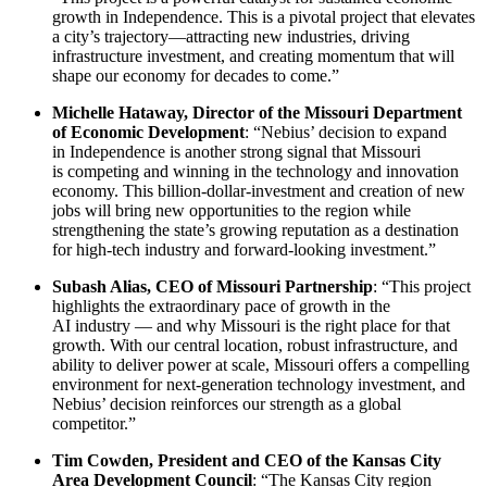
growth in Independence. This is a pivotal project that elevates
a city’s trajectory—attracting new industries, driving
infrastructure investment, and creating momentum that will
shape our economy for decades to come.”
Michelle Hataway, Director of the Missouri Department
of Economic Development
: “Nebius’ decision to expand
in Independence is another strong signal that Missouri
is competing and winning in the technology and innovation
economy. This billion-dollar-investment and creation of new
jobs will bring new opportunities to the region while
strengthening the state’s growing reputation as a destination
for high-tech industry and forward-looking investment.”
Subash Alias, CEO of Missouri Partnership
: “This project
highlights the extraordinary pace of growth in the
AI industry — and why Missouri is the right place for that
growth. With our central location, robust infrastructure, and
ability to deliver power at scale, Missouri offers a compelling
environment for next-generation technology investment, and
Nebius’ decision reinforces our strength as a global
competitor.”
Tim Cowden, President and CEO of the Kansas City
Area Development Council
: “The Kansas City region