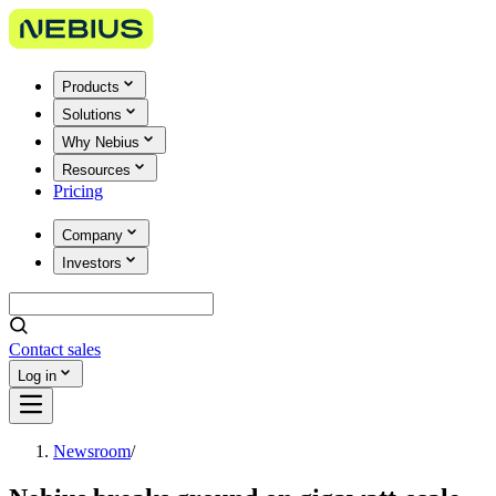
Products
Solutions
Why Nebius
Resources
Pricing
Company
Investors
Contact sales
Log in
Newsroom
/