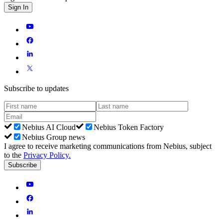
Sign In
Subscribe to updates
Nebius AI Cloud
Nebius Token Factory
Nebius Group news
I agree to receive marketing communications from Nebius, subject
to the
Privacy Policy
.
Subscribe