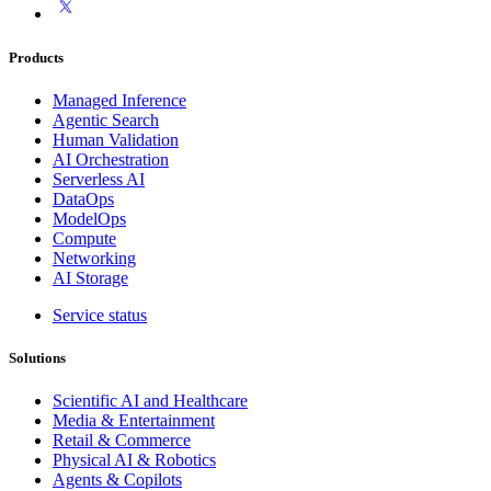
Products
Managed Inference
Agentic Search
Human Validation
AI Orchestration
Serverless AI
DataOps
ModelOps
Compute
Networking
AI Storage
Service status
Solutions
Scientific AI and Healthcare
Media & Entertainment
Retail & Commerce
Physical AI & Robotics
Agents & Copilots