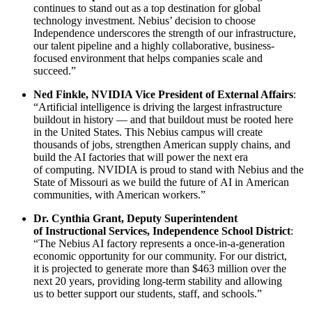
continues to stand out as a top destination for global
technology investment. Nebius’ decision to choose
Independence underscores the strength of our infrastructure,
our talent pipeline and a highly collaborative, business-
focused environment that helps companies scale and
succeed.”
Ned Finkle, NVIDIA Vice President of External Affairs
:
“Artificial intelligence is driving the largest infrastructure
buildout in history — and that buildout must be rooted here
in the United States. This Nebius campus will create
thousands of jobs, strengthen American supply chains, and
build the AI factories that will power the next era
of computing. NVIDIA is proud to stand with Nebius and the
State of Missouri as we build the future of AI in American
communities, with American workers.”
Dr. Cynthia Grant, Deputy Superintendent
of Instructional Services, Independence School District
:
“The Nebius AI factory represents a once-in-a-generation
economic opportunity for our community. For our district,
it is projected to generate more than $463 million over the
next 20 years, providing long-term stability and allowing
us to better support our students, staff, and schools.”