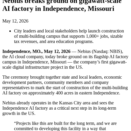
Nebius breaks ground on gigawatt-scale
AI factory in Independence, Missouri
May 12, 2026
City leaders and local stakeholders help launch construction
of multi-building campus that supports 1,000+ jobs, sizable
tax revenues, and area education programs.
Independence, MO., May 12, 2026
— Nebius (Nasdaq: NBIS),
the AI cloud company, today broke ground on its flagship AI factory
campus in Independence, Missouri — the company’s first gigawatt-
scale digital infrastructure project in the US.
The ceremony brought together state and local leaders, economic
development partners, community members and company
representatives to mark the start of construction of the multi-building
AI factory on approximately 400 acres in eastern Independence.
Nebius already operates in the Kansas City area and sees the
Independence AI factory as a critical next step in its long-term
growth in the US.
“Projects like this are built for the long term, and we are
committed to developing this facility in a way that