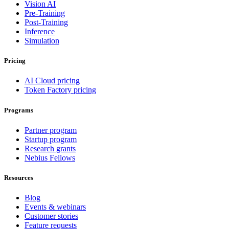
Vision AI
Pre-Training
Post-Training
Inference
Simulation
Pricing
AI Cloud pricing
Token Factory pricing
Programs
Partner program
Startup program
Research grants
Nebius Fellows
Resources
Blog
Events & webinars
Customer stories
Feature requests