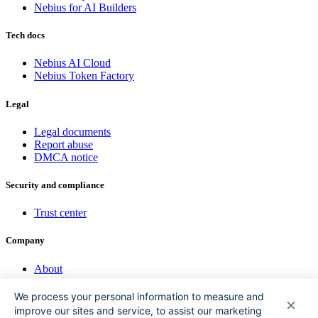
Nebius for AI Builders
Tech docs
Nebius AI Cloud
Nebius Token Factory
Legal
Legal documents
Report abuse
DMCA notice
Security and compliance
Trust center
Company
About
Investor Hub
Sustainability
We process your personal information to measure and
Nebius Academy
improve our sites and service, to assist our marketing