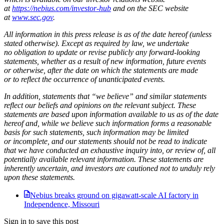
at
https://nebius.com/investor-hub
and on the SEC website
at
www.sec.gov
.
All information in this press release is as of the date hereof (unless
stated otherwise). Except as required by law, we undertake
no obligation to update or revise publicly any forward-looking
statements, whether as a result of new information, future events
or otherwise, after the date on which the statements are made
or to reflect the occurrence of unanticipated events.
In addition, statements that “we believe” and similar statements
reflect our beliefs and opinions on the relevant subject. These
statements are based upon information available to us as of the date
hereof and, while we believe such information forms a reasonable
basis for such statements, such information may be limited
or incomplete, and our statements should not be read to indicate
that we have conducted an exhaustive inquiry into, or review of, all
potentially available relevant information. These statements are
inherently uncertain, and investors are cautioned not to unduly rely
upon these statements.
Nebius breaks ground on gigawatt-scale AI factory in
Independence, Missouri
Sign in to save this post