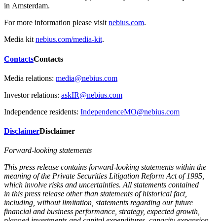
in Amsterdam.
For more information please visit
nebius.com
.
Media kit
nebius.com/media-kit
.
Contacts
Contacts
Media relations:
media@nebius.com
Investor relations:
askIR@nebius.com
Independence residents:
IndependenceMO@nebius.com
Disclaimer
Disclaimer
Forward-looking statements
This press release contains forward-looking statements within the
meaning of the Private Securities Litigation Reform Act of 1995,
which involve risks and uncertainties. All statements contained
in this press release other than statements of historical fact,
including, without limitation, statements regarding our future
financial and business performance, strategy, expected growth,
planned investments and capital expenditures, capacity expansion