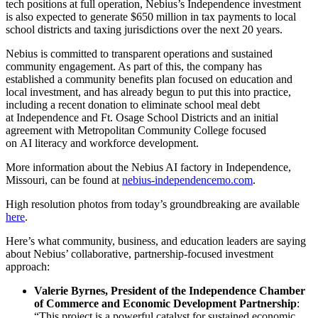
tech positions at full operation, Nebius’s Independence investment
is also expected to generate $650 million in tax payments to local
school districts and taxing jurisdictions over the next 20 years.
Nebius is committed to transparent operations and sustained
community engagement. As part of this, the company has
established a community benefits plan focused on education and
local investment, and has already begun to put this into practice,
including a recent donation to eliminate school meal debt
at Independence and Ft. Osage School Districts and an initial
agreement with Metropolitan Community College focused
on AI literacy and workforce development.
More information about the Nebius AI factory in Independence,
Missouri, can be found at
nebius-independencemo.com
.
High resolution photos from today’s groundbreaking are available
here
.
Here’s what community, business, and education leaders are saying
about Nebius’ collaborative, partnership-focused investment
approach:
Valerie Byrnes, President of the Independence Chamber
of Commerce and Economic Development Partnership
:
“This project is a powerful catalyst for sustained economic