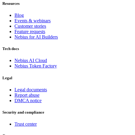
Resources
Blog
Events & webinars
Customer stories
Feature requests
Nebius for AI Builders
Tech docs
Nebius AI Cloud
Nebius Token Factory
Legal
Legal documents
Report abuse
DMCA notice
Security and compliance
Trust center