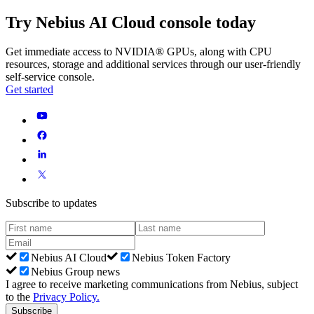
Try Nebius AI Cloud console today
Get immediate access to NVIDIA® GPUs, along with CPU
resources, storage and additional services through our user-friendly
self-service console.
Get started
Subscribe to updates
Nebius AI Cloud
Nebius Token Factory
Nebius Group news
I agree to receive marketing communications from Nebius, subject
to the
Privacy Policy
.
Subscribe