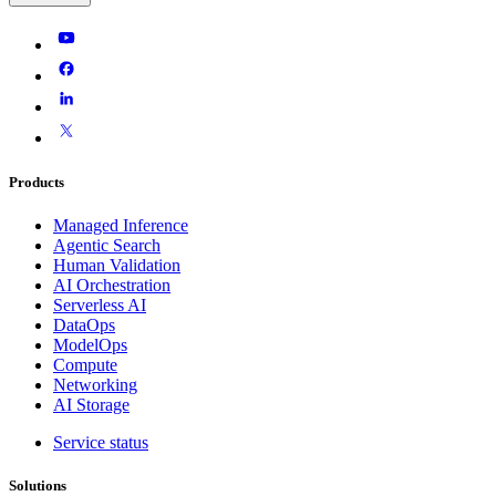
Products
Managed Inference
Agentic Search
Human Validation
AI Orchestration
Serverless AI
DataOps
ModelOps
Compute
Networking
AI Storage
Service status
Solutions