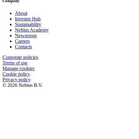
Company
About
Investor Hub
Sustainability
Nebius Academy
Newsroom
Careers
Contacts
Corporate policies
Terms of use
Manage cookies
Cookie policy
Privacy policy
© 2026 Nebius B.V.