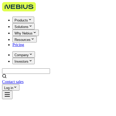
Products
Solutions
Why Nebius
Resources
Pricing
Company
Investors
Contact sales
Log in