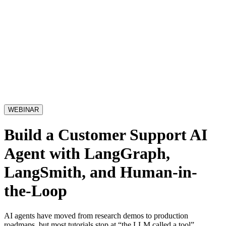
WEBINAR
Build a Customer Support AI
Agent with LangGraph,
LangSmith, and Human-in-
the-Loop
AI agents have moved from research demos to production
roadmaps, but most tutorials stop at “the LLM called a tool”.