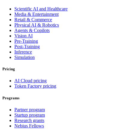
Scientific AI and Healthcare
Media & Entertainment
Retail & Commerce
Physical AI & Robotics
Agents & Copilots
Vision AI
Pre-Training
Post-Training
Inference
Simulation
Pricing
AI Cloud pricing
Token Factory pricing
Programs
Partner program
Startup program
Research grants
Nebius Fellows