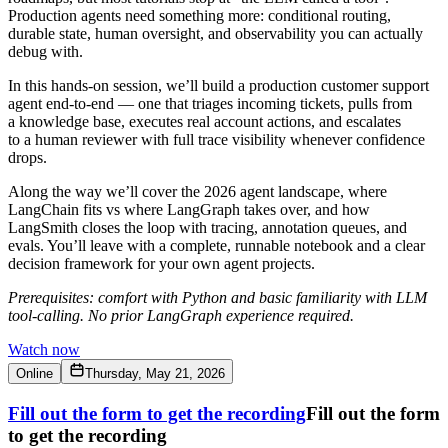
Production agents need something more: conditional routing,
durable state, human oversight, and observability you can actually
debug with.
​In this hands-on session, we’ll build a production customer support
agent end-to-end — one that triages incoming tickets, pulls from
a knowledge base, executes real account actions, and escalates
to a human reviewer with full trace visibility whenever confidence
drops.
​Along the way we’ll cover the 2026 agent landscape, where
LangChain fits vs where LangGraph takes over, and how
LangSmith closes the loop with tracing, annotation queues, and
evals. You’ll leave with a complete, runnable notebook and a clear
decision framework for your own agent projects.
Prerequisites: comfort with Python and basic familiarity with LLM
tool-calling. No prior LangGraph experience required.
Watch now
Online
Thursday, May 21, 2026
Fill out the form to get the recording
Fill out the form
to get the recording