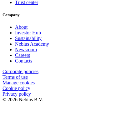
Trust center
Company
About
Investor Hub
Sustainability
Nebius Academy
Newsroom
Careers
Contacts
Corporate policies
Terms of use
Manage cookies
Cookie policy
Privacy policy
© 2026 Nebius B.V.