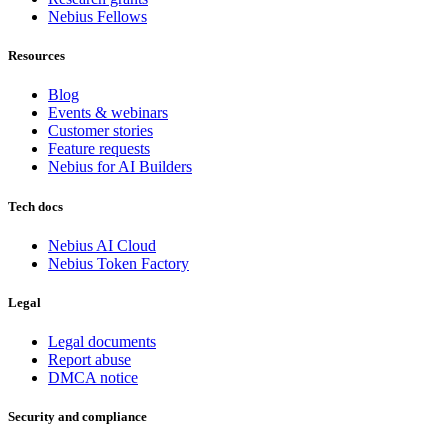
Nebius Fellows
Resources
Blog
Events & webinars
Customer stories
Feature requests
Nebius for AI Builders
Tech docs
Nebius AI Cloud
Nebius Token Factory
Legal
Legal documents
Report abuse
DMCA notice
Security and compliance