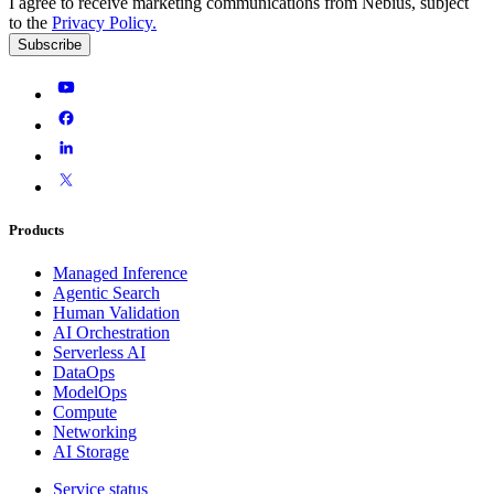
I agree to receive marketing communications from Nebius, subject
to the
Privacy Policy
.
Subscribe
Products
Managed Inference
Agentic Search
Human Validation
AI Orchestration
Serverless AI
DataOps
ModelOps
Compute
Networking
AI Storage
Service status