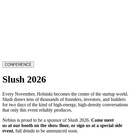
CONFERENCE
Slush 2026
Every November, Helsinki becomes the centre of the startup world.
Slush draws tens of thousands of founders, investors, and builders
for two days of the kind of high-energy, high-density conversations
that only this event reliably produces.
Nebius is proud to be a sponsor of Slush 2026.
Come meet
us at our booth on the show floor, or sign us at a special side
event
, full details to be announced soon.