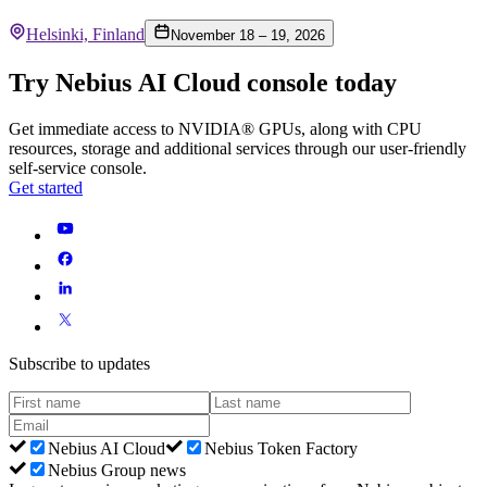
Helsinki, Finland
November 18 – 19, 2026
Try Nebius AI Cloud console today
Get immediate access to NVIDIA® GPUs, along with CPU
resources, storage and additional services through our user-friendly
self-service console.
Get started
Subscribe to updates
Nebius AI Cloud
Nebius Token Factory
Nebius Group news