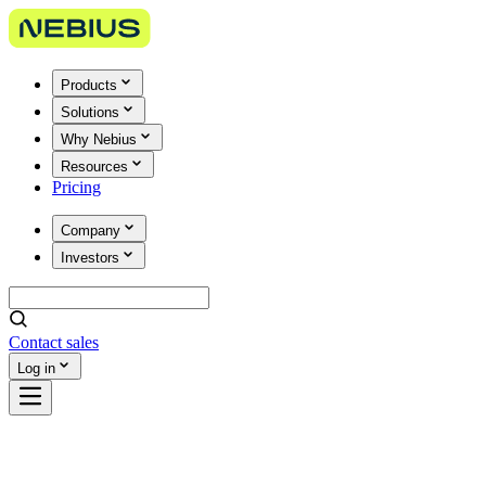
Products
Solutions
Why Nebius
Resources
Pricing
Company
Investors
Contact sales
Log in