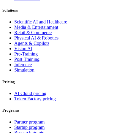
Solutions
Scientific AI and Healthcare
Media & Entertainment
Retail & Commerce
Physical AI & Robotics
Agents & Copilots
Vision AI
Pre-Training
Post-Training
Inference
Simulation
Pricing
AI Cloud pricing
Token Factory pricing
Programs
Partner program
Startup program
Research grants