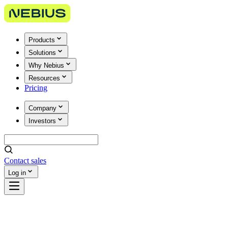
Products
Solutions
Why Nebius
Resources
Pricing
Company
Investors
Contact sales
Log in