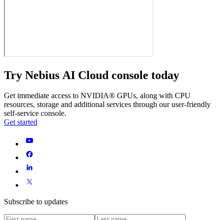
Try Nebius AI Cloud console today
Get immediate access to NVIDIA® GPUs, along with CPU
resources, storage and additional services through our user-friendly
self-service console.
Get started
Subscribe to updates