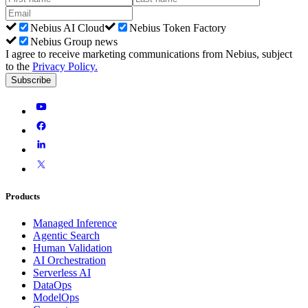
Nebius AI Cloud
Nebius Token Factory
Nebius Group news
I agree to receive marketing communications from Nebius, subject
to the
Privacy Policy
.
Subscribe
Products
Managed Inference
Agentic Search
Human Validation
AI Orchestration
Serverless AI
DataOps
ModelOps