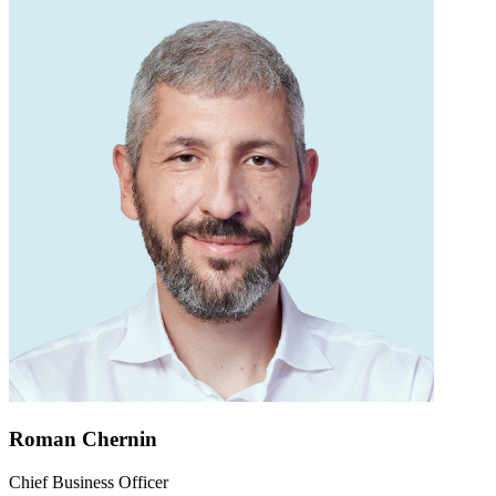
Roman Chernin
Chief Business Officer