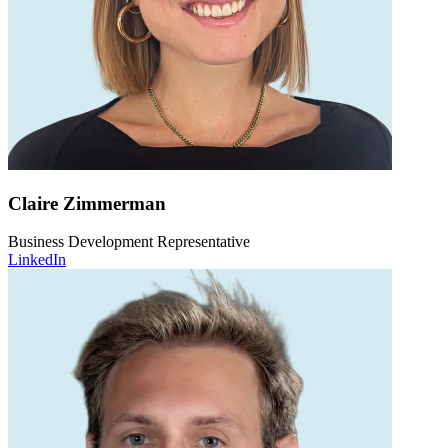
Claire Zimmerman
Business Development Representative
LinkedIn