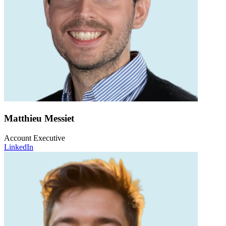
Matthieu Messiet
Account Executive
LinkedIn