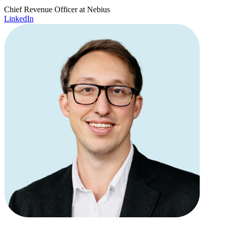
Chief Revenue Officer at Nebius
LinkedIn