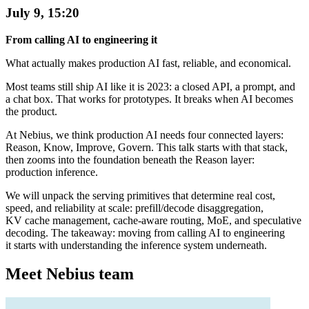
July 9, 15:20
From calling AI to engineering it
What actually makes production AI fast, reliable, and economical.
Most teams still ship AI like it is 2023: a closed API, a prompt, and
a chat box. That works for prototypes. It breaks when AI becomes
the product.
At Nebius, we think production AI needs four connected layers:
Reason, Know, Improve, Govern. This talk starts with that stack,
then zooms into the foundation beneath the Reason layer:
production inference.
We will unpack the serving primitives that determine real cost,
speed, and reliability at scale: prefill/decode disaggregation,
KV cache management, cache-aware routing, MoE, and speculative
decoding. The takeaway: moving from calling AI to engineering
it starts with understanding the inference system underneath.
Meet Nebius team