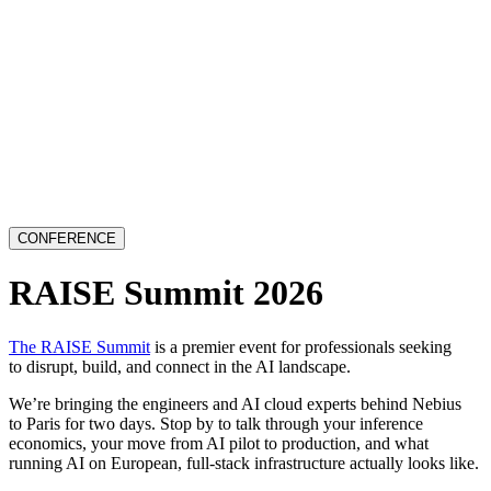
CONFERENCE
RAISE Summit 2026
The RAISE Summit
is a premier event for professionals seeking
to disrupt, build, and connect in the AI landscape.
We’re bringing the engineers and AI cloud experts behind Nebius
to Paris for two days. Stop by to talk through your inference
economics, your move from AI pilot to production, and what
running AI on European, full-stack infrastructure actually looks like.