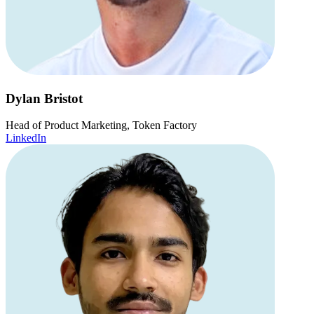
Dylan Bristot
Head of Product Marketing, Token Factory
LinkedIn