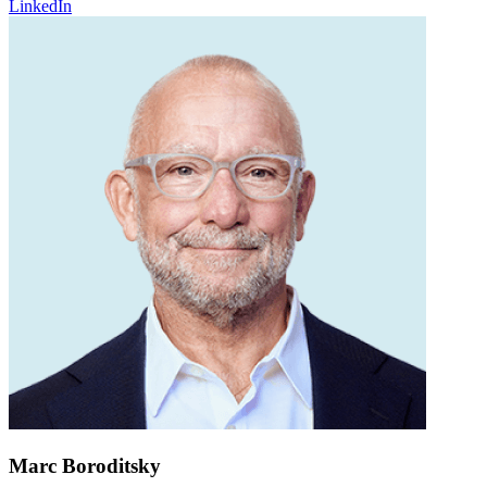
LinkedIn
Marc Boroditsky