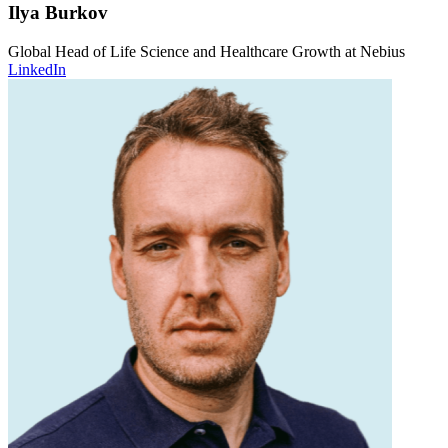
Ilya Burkov
Global Head of Life Science and Healthcare Growth at Nebius
LinkedIn