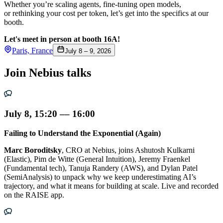
Whether you’re scaling agents, fine-tuning open models,
or rethinking your cost per token, let’s get into the specifics at our
booth.
Let's meet in person at booth 16A!
Paris, France
July 8 – 9, 2026
Join Nebius talks
July 8, 15:20 –– 16:00
Failing to Understand the Exponential (Again)
Marc Boroditsky
, CRO at Nebius, joins Ashutosh Kulkarni
(Elastic), Pim de Witte (General Intuition), Jeremy Fraenkel
(Fundamental tech), Tanuja Randery (AWS), and Dylan Patel
(SemiAnalysis) to unpack why we keep underestimating AI’s
trajectory, and what it means for building at scale. Live and recorded
on the RAISE app.