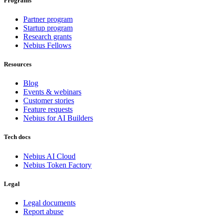
Programs
Partner program
Startup program
Research grants
Nebius Fellows
Resources
Blog
Events & webinars
Customer stories
Feature requests
Nebius for AI Builders
Tech docs
Nebius AI Cloud
Nebius Token Factory
Legal
Legal documents
Report abuse