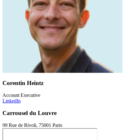
Corentin Heintz
Account Executive
LinkedIn
Carrousel du Louvre
99 Rue de Rivoli, 75001 Paris