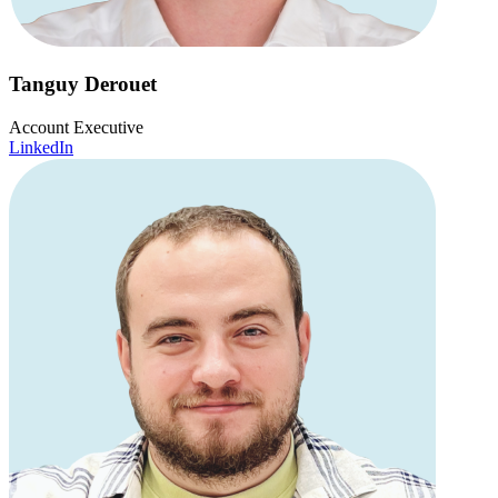
Tanguy Derouet
Account Executive
LinkedIn