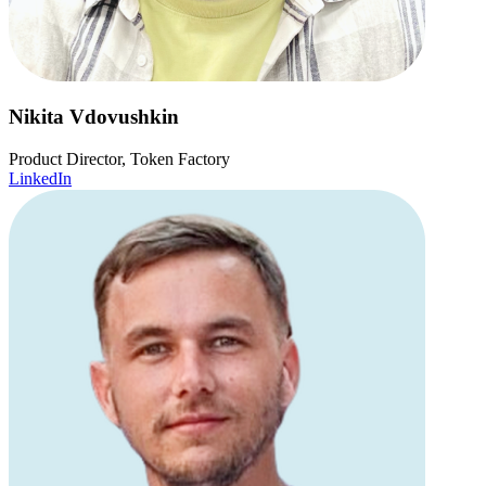
Nikita Vdovushkin
Product Director, Token Factory
LinkedIn