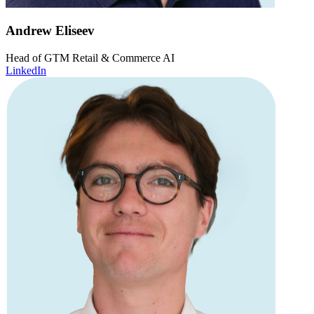
Andrew Eliseev
Head of GTM Retail & Commerce AI
LinkedIn