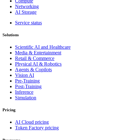
Compute
Networking
AI Storage
Service status
Solutions
Scientific AI and Healthcare
Media & Entertainment
Retail & Commerce
Physical AI & Robotics
Agents & Copilots
Vision AI
Pre-Training
Post-Training
Inference
Simulation
Pricing
AI Cloud pricing
Token Factory pricing