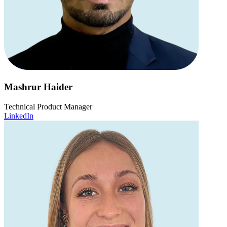
Mashrur Haider
Technical Product Manager
LinkedIn