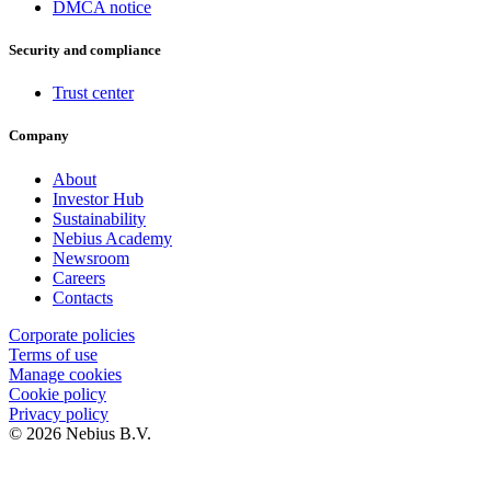
DMCA notice
Security and compliance
Trust center
Company
About
Investor Hub
Sustainability
Nebius Academy
Newsroom
Careers
Contacts
Corporate policies
Terms of use
Manage cookies
Cookie policy
Privacy policy
© 2026 Nebius B.V.