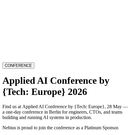
CONFERENCE
Applied AI Conference by
{Tech: Europe} 2026
Find us at Applied AI Conference by {Tech: Europe}, 28 May —
a one-day conference in Berlin for engineers, CTOs, and teams
building and running AI systems in production.
Nebius is proud to join the conference as a Platinum Sponsor.