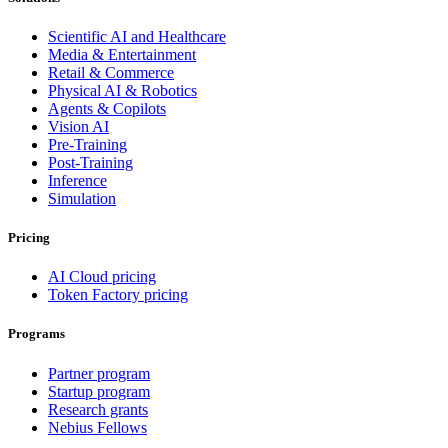
Scientific AI and Healthcare
Media & Entertainment
Retail & Commerce
Physical AI & Robotics
Agents & Copilots
Vision AI
Pre-Training
Post-Training
Inference
Simulation
Pricing
AI Cloud pricing
Token Factory pricing
Programs
Partner program
Startup program
Research grants
Nebius Fellows