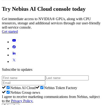
Try Nebius AI Cloud console today
Get immediate access to NVIDIA® GPUs, along with CPU
resources, storage and additional services through our user-friendly
self-service console.
Get started
Subscribe to updates
Nebius AI Cloud
Nebius Token Factory
Nebius Group news
I agree to receive marketing communications from Nebius, subject
to the
Privacy Policy
.