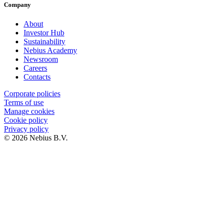
Company
About
Investor Hub
Sustainability
Nebius Academy
Newsroom
Careers
Contacts
Corporate policies
Terms of use
Manage cookies
Cookie policy
Privacy policy
© 2026 Nebius B.V.