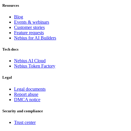
Resources
Blog
Events & webinars
Customer stories
Feature requests
Nebius for AI Builders
Tech docs
Nebius AI Cloud
Nebius Token Factory
Legal
Legal documents
Report abuse
DMCA notice
Security and compliance
Trust center