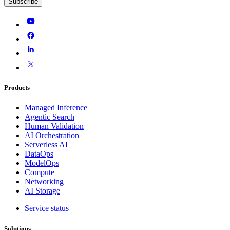
Subscribe
Products
Managed Inference
Agentic Search
Human Validation
AI Orchestration
Serverless AI
DataOps
ModelOps
Compute
Networking
AI Storage
Service status
Solutions