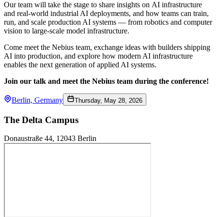
Our team will take the stage to share insights on AI infrastructure
and real-world industrial AI deployments, and how teams can train,
run, and scale production AI systems — from robotics and computer
vision to large-scale model infrastructure.
Come meet the Nebius team, exchange ideas with builders shipping
AI into production, and explore how modern AI infrastructure
enables the next generation of applied AI systems.
Join our talk and meet the Nebius team during the conference!
Berlin, Germany
Thursday, May 28, 2026
The Delta Campus
Donaustraße 44, 12043 Berlin