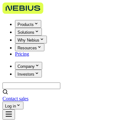
Products
Solutions
Why Nebius
Resources
Pricing
Company
Investors
Contact sales
Log in