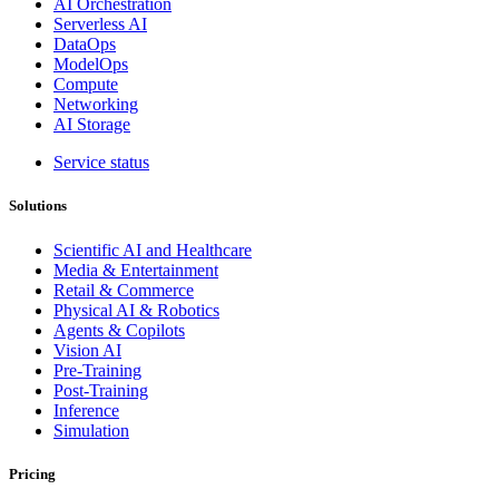
AI Orchestration
Serverless AI
DataOps
ModelOps
Compute
Networking
AI Storage
Service status
Solutions
Scientific AI and Healthcare
Media & Entertainment
Retail & Commerce
Physical AI & Robotics
Agents & Copilots
Vision AI
Pre-Training
Post-Training
Inference
Simulation
Pricing