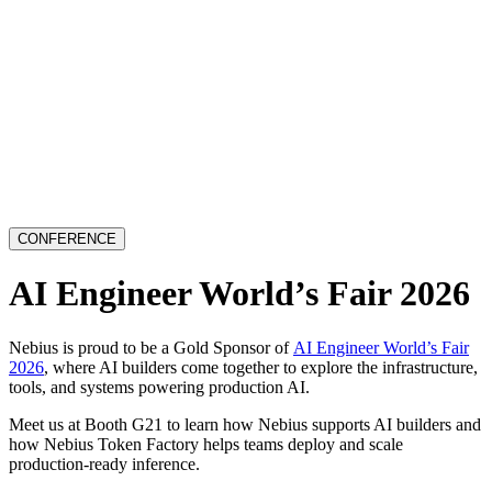
CONFERENCE
AI Engineer World’s Fair 2026
Nebius is proud to be a Gold Sponsor of
AI Engineer World’s Fair
2026
, where AI builders come together to explore the infrastructure,
tools, and systems powering production AI.
Meet us at Booth G21 to learn how Nebius supports AI builders and
how Nebius Token Factory helps teams deploy and scale
production-ready inference.