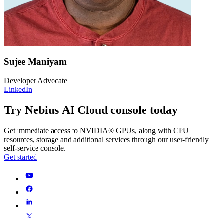
Sujee Maniyam
Developer Advocate
LinkedIn
Try Nebius AI Cloud console today
Get immediate access to NVIDIA® GPUs, along with CPU
resources, storage and additional services through our user-friendly
self-service console.
Get started