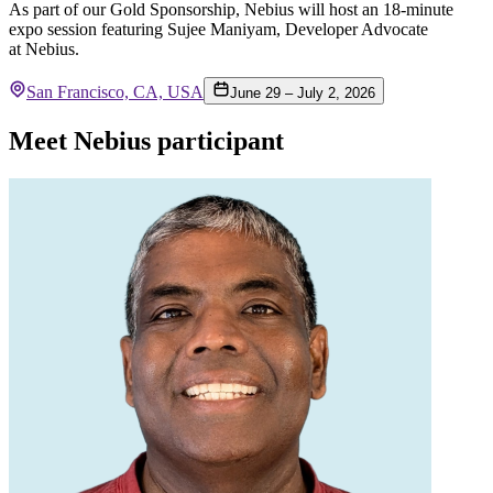
As part of our Gold Sponsorship, Nebius will host an 18-minute
expo session featuring Sujee Maniyam, Developer Advocate
at Nebius.
San Francisco, CA, USA
June 29 – July 2, 2026
Meet Nebius participant