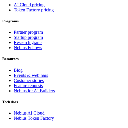
AI Cloud pricing
Token Factory pricing
Programs
Partner program
Startup program
Research grants
Nebius Fellows
Resources
Blog
Events & webinars
Customer stories
Feature requests
Nebius for AI Builders
Tech docs
Nebius AI Cloud
Nebius Token Factory