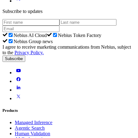
Subscribe to updates
Nebius AI Cloud
Nebius Token Factory
Nebius Group news
I agree to receive marketing communications from Nebius, subject
to the
Privacy Policy
.
Subscribe
Products
Managed Inference
Agentic Search
Human Validation