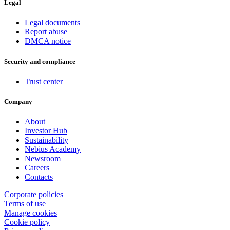
Legal
Legal documents
Report abuse
DMCA notice
Security and compliance
Trust center
Company
About
Investor Hub
Sustainability
Nebius Academy
Newsroom
Careers
Contacts
Corporate policies
Terms of use
Manage cookies
Cookie policy