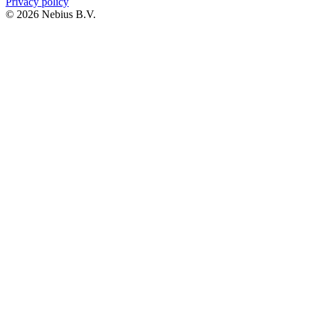
Privacy policy
© 2026 Nebius B.V.