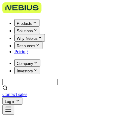
Products
Solutions
Why Nebius
Resources
Pricing
Company
Investors
Contact sales
Log in