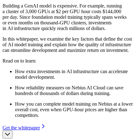
Building a GenAI model is expensive. For example, running
a cluster of 3,000 GPUs at $2 per GPU hour costs $144,000
per day. Since foundation model training typically spans weeks
or even months on thousand-GPU clusters, investments
in AI infrastructure quickly reach millions of dollars.
In this whitepaper, we examine the key factors that define the cost
of AI model training and explain how the quality of infrastructure
can streamline development and maximize return on investment.
Read on to learn:
How extra investments in AI infrastructure can accelerate
model development.
How reliability measures on Nebius AI Cloud can save
hundreds of thousands of dollars during training.
How you can complete model training on Nebius at a lower
overall cost, even when GPU-hour prices are higher than
competitors.
Get the whitepaper