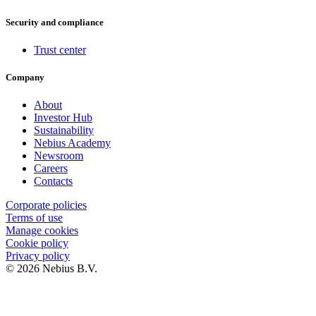
Security and compliance
Trust center
Company
About
Investor Hub
Sustainability
Nebius Academy
Newsroom
Careers
Contacts
Corporate policies
Terms of use
Manage cookies
Cookie policy
Privacy policy
© 2026 Nebius B.V.