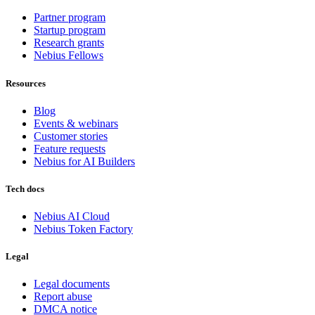
Partner program
Startup program
Research grants
Nebius Fellows
Resources
Blog
Events & webinars
Customer stories
Feature requests
Nebius for AI Builders
Tech docs
Nebius AI Cloud
Nebius Token Factory
Legal
Legal documents
Report abuse
DMCA notice