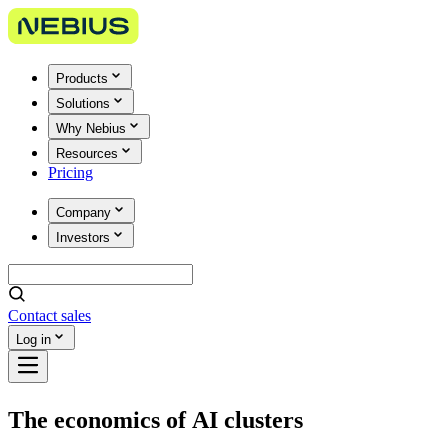
Products
Solutions
Why Nebius
Resources
Pricing
Company
Investors
Contact sales
Log in
The economics of AI clusters