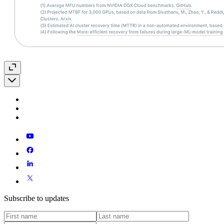
Subscribe to updates