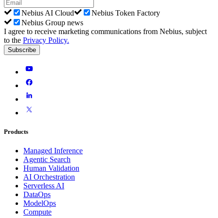
Nebius AI Cloud
Nebius Token Factory
Nebius Group news
I agree to receive marketing communications from Nebius, subject
to the
Privacy Policy
.
Subscribe
Products
Managed Inference
Agentic Search
Human Validation
AI Orchestration
Serverless AI
DataOps
ModelOps
Compute