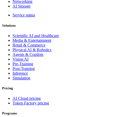
Networking
AI Storage
Service status
Solutions
Scientific AI and Healthcare
Media & Entertainment
Retail & Commerce
Physical AI & Robotics
Agents & Copilots
Vision AI
Pre-Training
Post-Training
Inference
Simulation
Pricing
AI Cloud pricing
Token Factory pricing
Programs