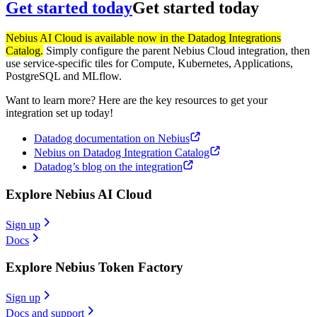
Get started today
Get started today
Nebius AI Cloud is available now in the Datadog Integrations
Catalog.
Simply configure the parent Nebius Cloud integration, then
use service-specific tiles for Compute, Kubernetes, Applications,
PostgreSQL and MLflow.
Want to learn more? Here are the key resources to get your
integration set up today!
Datadog documentation on Nebius
Nebius on Datadog Integration Catalog
Datadog’s blog on the integration
Explore Nebius AI Cloud
Sign up
Docs
Explore Nebius Token Factory
Sign up
Docs and support