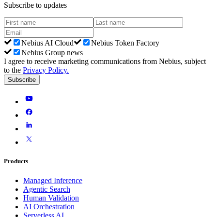
Subscribe to updates
Nebius AI Cloud
Nebius Token Factory
Nebius Group news
I agree to receive marketing communications from Nebius, subject
to the
Privacy Policy
.
Subscribe
Products
Managed Inference
Agentic Search
Human Validation
AI Orchestration
Serverless AI