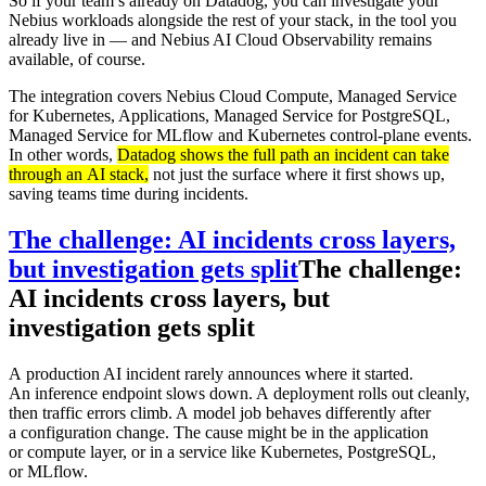
So if your team’s already on Datadog, you can investigate your
Nebius workloads alongside the rest of your stack, in the tool you
already live in — and Nebius AI Cloud Observability remains
available, of course.
The integration covers Nebius Cloud Compute, Managed Service
for Kubernetes, Applications, Managed Service for PostgreSQL,
Managed Service for MLflow and Kubernetes control-plane events.
In other words,
Datadog shows the full path an incident can take
through an AI stack,
not just the surface where it first shows up,
saving teams time during incidents.
The challenge: AI incidents cross layers,
but investigation gets split
The challenge:
AI incidents cross layers, but
investigation gets split
A production AI incident rarely announces where it started.
An inference endpoint slows down. A deployment rolls out cleanly,
then traffic errors climb. A model job behaves differently after
a configuration change. The cause might be in the application
or compute layer, or in a service like Kubernetes, PostgreSQL,
or MLflow.