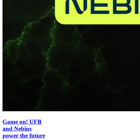
Game on! UFB
and Nebius
power the future