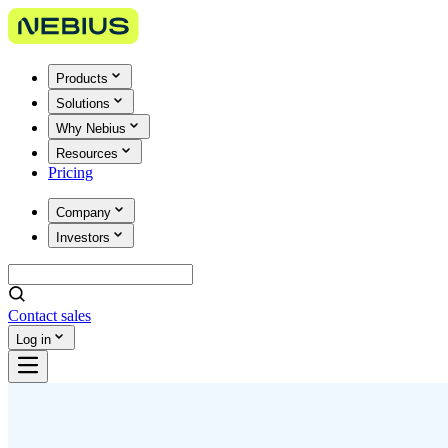
Products
Solutions
Why Nebius
Resources
Pricing
Company
Investors
Contact sales
Log in