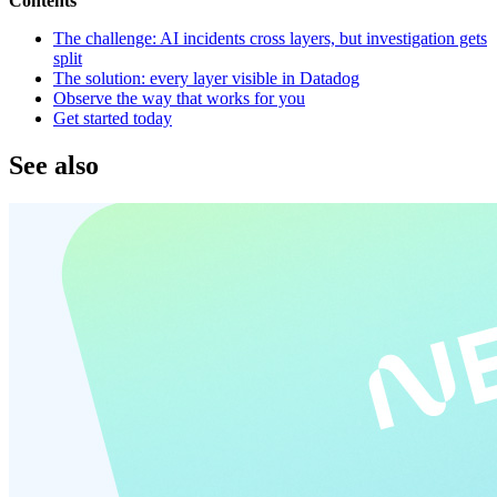
Contents
The challenge: AI incidents cross layers, but investigation gets
split
The solution: every layer visible in Datadog
Observe the way that works for you
Get started today
See also