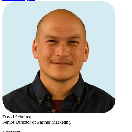
David Schulman
Senior Director of Partner Marketing