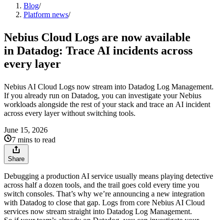
Blog
/
Platform news
/
Nebius Cloud Logs are now available
in Datadog: Trace AI incidents across
every layer
Nebius AI Cloud Logs now stream into Datadog Log Management.
If you already run on Datadog, you can investigate your Nebius
workloads alongside the rest of your stack and trace an AI incident
across every layer without switching tools.
June 15, 2026
7 mins to read
Share
Debugging a production AI service usually means playing detective
across half a dozen tools, and the trail goes cold every time you
switch consoles. That’s why we’re announcing a new integration
with Datadog to close that gap. Logs from core Nebius AI Cloud
services now stream straight into Datadog Log Management.