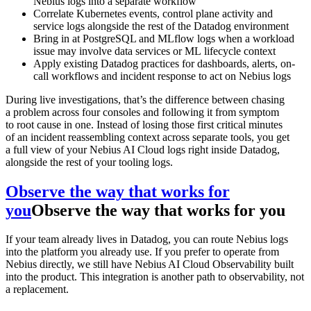
Nebius logs into a separate workflow
Correlate Kubernetes events, control plane activity and
service logs alongside the rest of the Datadog environment
Bring in at PostgreSQL and MLflow logs when a workload
issue may involve data services or ML lifecycle context
Apply existing Datadog practices for dashboards, alerts, on-
call workflows and incident response to act on Nebius logs
During live investigations, that’s the difference between chasing
a problem across four consoles and following it from symptom
to root cause in one. Instead of losing those first critical minutes
of an incident reassembling context across separate tools, you get
a full view of your Nebius AI Cloud logs right inside Datadog,
alongside the rest of your tooling logs.
Observe the way that works for
you
Observe the way that works for you
If your team already lives in Datadog, you can route Nebius logs
into the platform you already use. If you prefer to operate from
Nebius directly, we still have Nebius AI Cloud Observability built
into the product. This integration is another path to observability, not
a replacement.