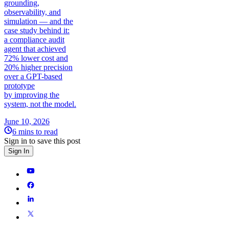
grounding,
observability, and
simulation — and the
case study behind it:
a compliance audit
agent that achieved
72% lower cost and
20% higher precision
over a GPT-based
prototype
by improving the
system, not the model.
June 10, 2026
6 mins to read
Sign in to save this post
Sign In