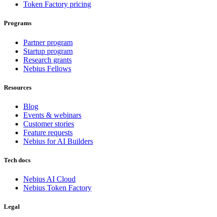
Token Factory pricing
Programs
Partner program
Startup program
Research grants
Nebius Fellows
Resources
Blog
Events & webinars
Customer stories
Feature requests
Nebius for AI Builders
Tech docs
Nebius AI Cloud
Nebius Token Factory
Legal