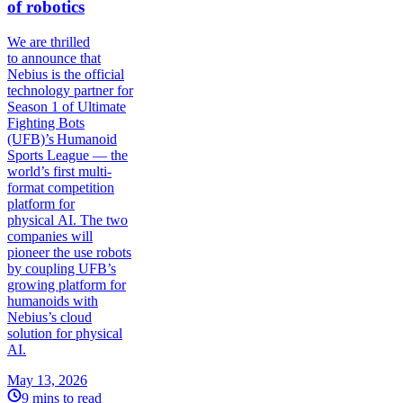
of robotics
We are thrilled
to announce that
Nebius is the official
technology partner for
Season 1 of Ultimate
Fighting Bots
(UFB)’s Humanoid
Sports League — the
world’s first multi-
format competition
platform for
physical AI. The two
companies will
pioneer the use robots
by coupling UFB’s
growing platform for
humanoids with
Nebius’s cloud
solution for physical
AI.
May 13, 2026
9 mins to read