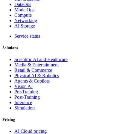
DataOps
ModelOps
Compute
Networking
AI Storage
Service status
Solutions
Scientific AI and Healthcare
Media & Entertainment
Retail & Commerce
Physical AI & Robotics
Agents & Copilots
Vision AI
Pre-Training
Post-Training
Inference
Simulation
Pricing
AI Cloud pricing