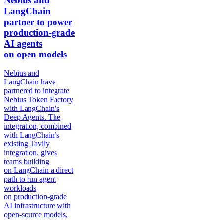
Nebius and
LangChain
partner to power
production-grade
AI agents
on open models
Nebius and
LangChain have
partnered to integrate
Nebius Token Factory
with LangChain’s
Deep Agents. The
integration, combined
with LangChain’s
existing Tavily
integration, gives
teams building
on LangChain a direct
path to run agent
workloads
on production-grade
AI infrastructure with
open-source models,