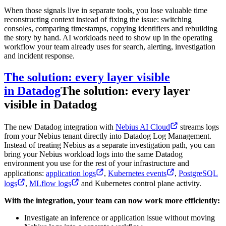
When those signals live in separate tools, you lose valuable time
reconstructing context instead of fixing the issue: switching
consoles, comparing timestamps, copying identifiers and rebuilding
the story by hand. AI workloads need to show up in the operating
workflow your team already uses for search, alerting, investigation
and incident response.
The solution: every layer visible
in Datadog
The solution: every layer
visible in Datadog
The new Datadog integration with
Nebius AI Cloud
streams logs
from your Nebius tenant directly into Datadog Log Management.
Instead of treating Nebius as a separate investigation path, you can
bring your Nebius workload logs into the same Datadog
environment you use for the rest of your infrastructure and
applications:
application logs
,
Kubernetes events
,
PostgreSQL
logs
,
MLflow logs
and Kubernetes control plane activity.
With the integration, your team can now work more efficiently:
Investigate an inference or application issue without moving