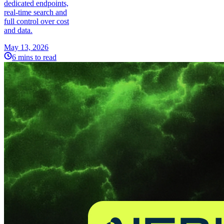
dedicated endpoints,
real-time search and
full control over cost
and data.
May 13, 2026
6 mins to read