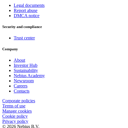
Legal documents
Report abuse
DMCA notice
Security and compliance
Trust center
Company
About
Investor Hub
Sustainability
Nebius Academy
Newsroom
Careers
Contacts
Corporate policies
Terms of use
Manage cookies
Cookie policy
Privacy policy
© 2026 Nebius B.V.