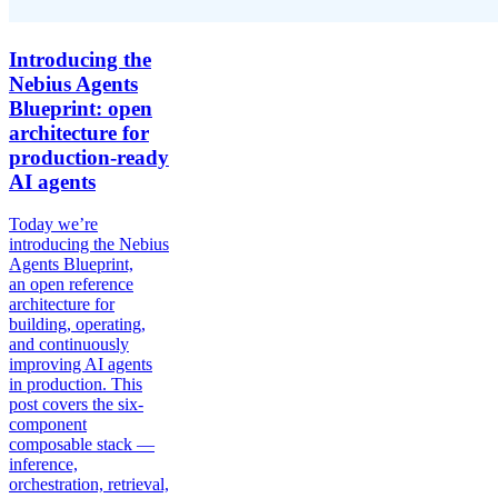
Introducing the
Nebius Agents
Blueprint: open
architecture for
production-ready
AI agents
Today we’re
introducing the Nebius
Agents Blueprint,
an open reference
architecture for
building, operating,
and continuously
improving AI agents
in production. This
post covers the six-
component
composable stack —
inference,
orchestration, retrieval,