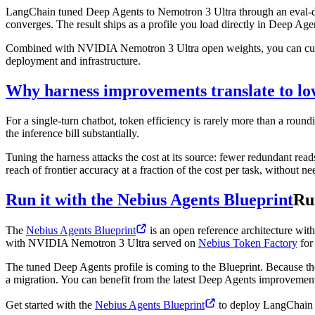
LangChain tuned Deep Agents to Nemotron 3 Ultra through an eval-drive
converges. The result ships as a profile you load directly in Deep Ag
Combined with NVIDIA Nemotron 3 Ultra open weights, you can custom
deployment and infrastructure.
Why harness improvements translate to lo
For a single-turn chatbot, token efficiency is rarely more than a roun
the inference bill substantially.
Tuning the harness attacks the cost at its source: fewer redundant read
reach of frontier accuracy at a fraction of the cost per task, without n
Run it with the Nebius Agents Blueprint
Ru
The
Nebius Agents Blueprint
is an open reference architecture wit
with NVIDIA Nemotron 3 Ultra served on
Nebius Token Factory
for 
The tuned Deep Agents profile is coming to the Blueprint. Because th
a migration. You can benefit from the latest Deep Agents improvements
Get started with the
Nebius Agents Blueprint
to deploy LangChain D