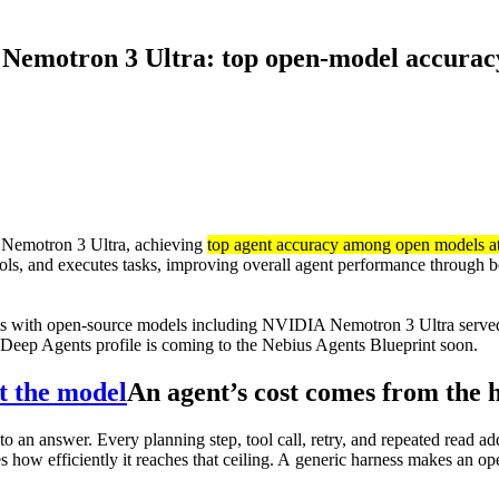
emotron 3 Ultra: top open-model accuracy 
 Nemotron 3 Ultra, achieving
top agent accuracy among open models at 
ools, and executes tasks, improving overall agent performance through b
s with open-source models including NVIDIA Nemotron 3 Ultra serv
Deep Agents profile is coming to the Nebius Agents Blueprint soon.
t the model
An agent’s cost comes from the 
 an answer. Every planning step, tool call, retry, and repeated read add
how efficiently it reaches that ceiling. A generic harness makes an op