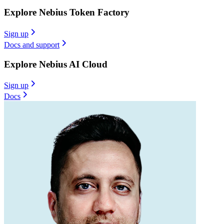
Explore Nebius Token Factory
Sign up
Docs and support
Explore Nebius AI Cloud
Sign up
Docs