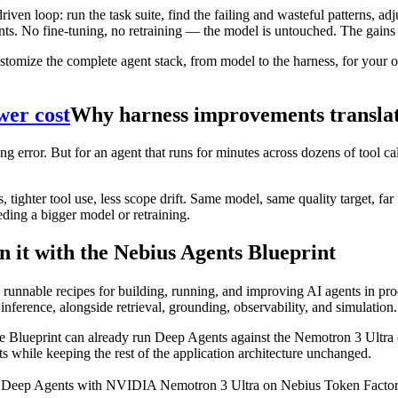
n loop: run the task suite, find the failing and wasteful patterns, adj
ents. No fine-tuning, no retraining — the model is untouched. The gains
ize the complete agent stack, from model to the harness, for your ow
wer cost
Why harness improvements translate
ding error. But for an agent that runs for minutes across dozens of tool 
s, tighter tool use, less scope drift. Same model, same quality target, f
eeding a bigger model or retraining.
n it with the Nebius Agents Blueprint
h runnable recipes for building, running, and improving AI agents in pr
inference, alongside retrieval, grounding, observability, and simulation.
e Blueprint can already run Deep Agents against the Nemotron 3 Ultra en
 while keeping the rest of the application architecture unchanged.
eep Agents with NVIDIA Nemotron 3 Ultra on Nebius Token Factory in