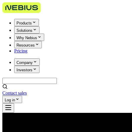
Products
Solutions
Why Nebius
Resources
Pricing
Company
Investors
Contact sales
Log in