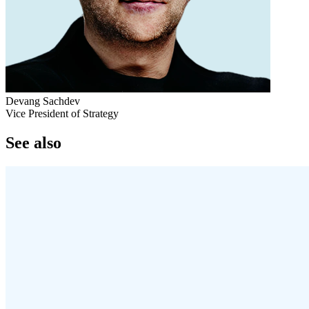
Devang Sachdev
Vice President of Strategy
See also