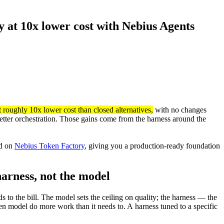
at 10x lower cost with Nebius Agents
roughly 10x lower cost than closed alternatives,
with no changes
etter orchestration. Those gains come from the harness around the
ed on
Nebius Token Factory
, giving you a production-ready foundation
harness, not the model
s to the bill. The model sets the ceiling on quality; the harness — the
en model do more work than it needs to. A harness tuned to a specific