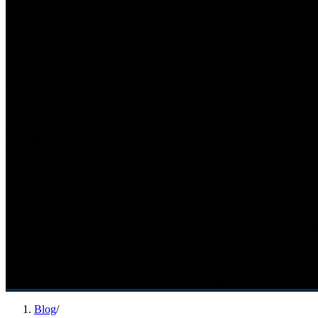
Blog
/