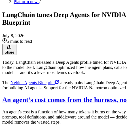
Platform news
/
LangChain tunes Deep Agents for NVIDIA N
Blueprint
July 8, 2026
5 mins to read
Share
Today, LangChain released a Deep Agents profile tuned for NVIDIA
to the model itself. LangChain optimized how the agent plans, calls t
model — and it’s a lever most teams overlook.
The
Nebius Agents Blueprint
already pairs LangChain Deep Agent
for building AI agents. Support for the NVIDIA Nemotron optimized 
An agent’s cost comes from the harness, no
An agent’s cost is a function of how many tokens it burns on the way to
prompts, tool definitions, and middleware around the model — decides 
model removes the wasted steps.