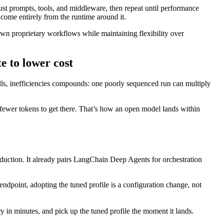
ust prompts, tools, and middleware, then repeat until performance
 come entirely from the runtime around it.
n proprietary workflows while maintaining flexibility over
 to lower cost
calls, inefficiencies compounds: one poorly sequenced run can multiply
ar fewer tokens to get there. That’s how an open model lands within
oduction. It already pairs LangChain Deep Agents for orchestration
dpoint, adopting the tuned profile is a configuration change, not
 minutes, and pick up the tuned profile the moment it lands.