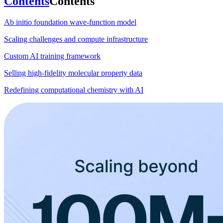
Contents
Contents
Ab initio foundation wave-function model
Scaling challenges and compute infrastructure
Custom AI training framework
Selling high-fidelity molecular property data
Redefining computational chemistry with AI