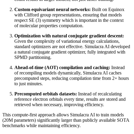
Custom equivariant neural networks:
Built on Equinox
with Clifford group representations, ensuring that models
respect SE (3) symmetry which is important in the context
of molecular properties computation.
Optimization with natural conjugate gradient descent:
Given the complexity of variational energy calculations,
standard optimizers are not effective. Simulacra AI developed
a natural conjugate gradient optimizer, fully integrated with
SPMD partitioning.
Ahead-of-time (AOT) compilation and caching:
Instead
of recompiling models dynamically, Simulacra AI caches
precomputed steps, reducing compilation time from 2+ hours
to just minutes.
Precomputed orbitals datasets:
Instead of recalculating
reference electron orbitals every time, results are stored and
retrieved when necessary, improving efficiency.
This compute-first approach allows Simulacra AI to train models
(20M parameters) significantly larger than publicly available SOTA
benchmarks while maintaining efficiency.