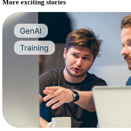
More exciting stories