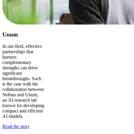
Unum
In our field, effective
partnerships that
harness
complementary
strengths can drive
significant
breakthroughs. Such
is the case with the
collaboration between
Nebius and Unum,
an AI research lab
known for developing
compact and efficient
AI models.
Read the story