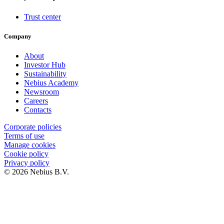
Trust center
Company
About
Investor Hub
Sustainability
Nebius Academy
Newsroom
Careers
Contacts
Corporate policies
Terms of use
Manage cookies
Cookie policy
Privacy policy
© 2026 Nebius B.V.