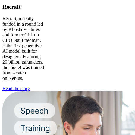
Recraft
Recraft, recently
funded in a round led
by Khosla Ventures
and former GitHub
CEO Nat Friedman,
is the first generative
AI model built for
designers. Featuring
20 billion parameters,
the model was trained
from scratch
on Nebius.
Read the story