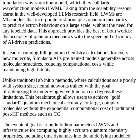
foundation wave-function model, which they call large
wavefunction models (LWM). Taking from the scalability lessons
learnt in the well-developed LLMs research field, LWMs are
ML models that incorporate first-principles quantum mechanics
to predict electron behaviour on a large scale, without the need for
any labelled data. This approach provides the best of both worlds:
the accuracy of quantum mechanics with the speed and efficiency
of AI-driven predictions.
Instead of running full quantum chemistry calculations for every
new molecule, Simulacra AI’s pre-trained models generalize across
molecular structures, reducing computational costs while
maintaining high fidelity.
Unlike traditional ab initio methods, where calculations scale poorly
with system size, neural networks trained with the goal
of optimizing the underlying wave function can bypass these
limitations. This breakthrough allows users to achieve “gold
standard” quantum mechanical accuracy for large, complex
molecules without the exponential computational cost of traditional
post-HF methods such as CC.
The eventual goal is to build billion parameters LWMs and
infrastructure for computing highly accurate quantum chemistry
properties, including time dynamics into the underlying modelled