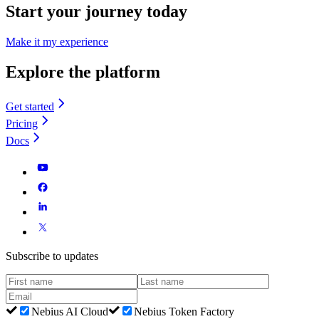
Start your journey today
Make it my experience
Explore the platform
Get started
Pricing
Docs
Subscribe to updates
Nebius AI Cloud
Nebius Token Factory