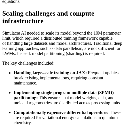
equations.
Scaling challenges and compute
infrastructure
Simulacra AI needed to scale its model beyond the 10M parameter
limit, which required a distributed training framework capable
of handling large datasets and model architectures. Traditional deep
learning approaches, such as data parallelism, are not sufficient for
LWMs. Instead, model partitioning (sharding) is required.
The key challenges included:
Handling large-scale training on JAX:
Frequent updates
break existing implementations, requiring constant
maintenance.
Implementing single program multiple data (SPMD)
partitioning:
This ensures that model weights, data, and
molecular geometries are distributed across processing units.
Computationally expensive differential operators:
These
are required for variational energy calculations in quantum
chemistry.