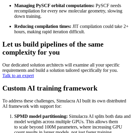
Managing PySCF orbital computations:
PySCF needs
recompilation for every new molecular geometry, slowing
down training.
Reducing compilation times:
JIT compilation could take 2+
hours, making rapid iteration difficult.
Let us build pipelines of the same
complexity for you
Our dedicated solution architects will examine all your specific
requirements and build a solution tailored specifically for you.
Talk to an expert
Custom AI training framework
To address these challenges, Simulacra AI built its own distributed
AI framework with support for:
SPMD model partitioning:
Simulacra AI splits both data and
model weights across multiple GPUs. This allows them
to scale beyond 100M parameters, where increasing GPU
count results in larger models, not just faster training.