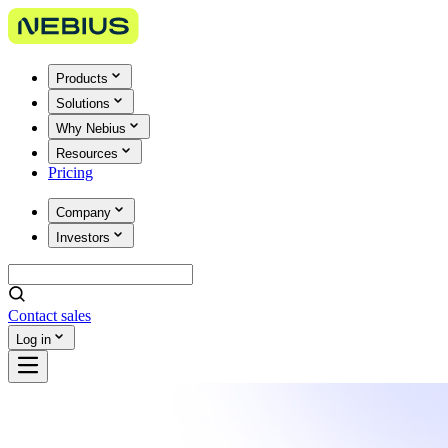
Products
Solutions
Why Nebius
Resources
Pricing
Company
Investors
Contact sales
Log in