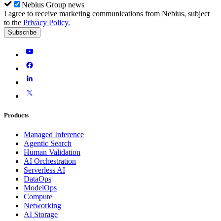
Nebius Group news
I agree to receive marketing communications from Nebius, subject
to the
Privacy Policy
.
Subscribe
Products
Managed Inference
Agentic Search
Human Validation
AI Orchestration
Serverless AI
DataOps
ModelOps
Compute
Networking
AI Storage