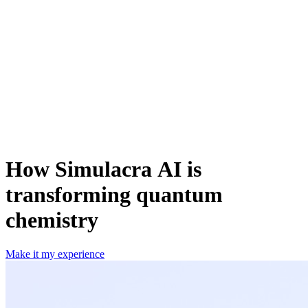
How Simulacra AI is
transforming quantum
chemistry
Make it my experience