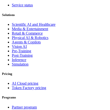
Service status
Solutions
Scientific AI and Healthcare
Media & Entertainment
Retail & Commerce
Physical AI & Robotics
Agents & Copilots
Vision AI
Pre-Training
Post-Training
Inference
Simulation
Pricing
AI Cloud pricing
Token Factory pricing
Programs
Partner program