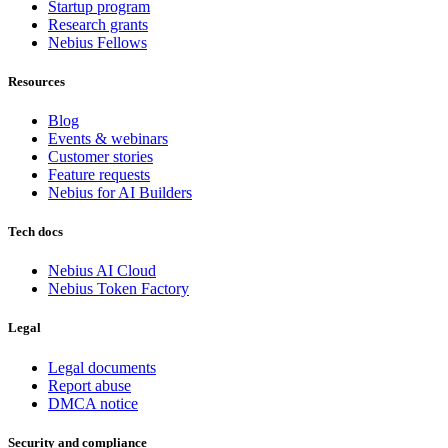
Startup program
Research grants
Nebius Fellows
Resources
Blog
Events & webinars
Customer stories
Feature requests
Nebius for AI Builders
Tech docs
Nebius AI Cloud
Nebius Token Factory
Legal
Legal documents
Report abuse
DMCA notice
Security and compliance