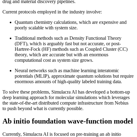
drug and material discovery pipelines.
Current protocols employed in the industry involve:
Quantum chemistry calculations, which are expensive and
poorly scalable with system size.
Traditional methods such as Density Functional Theory
(DFT), which is arguably fast but not accurate, or post-
Hartree-Fock (HF) methods such as Coupled Cluster (CC)
theory, which are accurate but with an enormous
computational cost as system size grows.
Neural networks such as machine learning interatomic
potentials (MLIP), approximate quantum solutions but require
enormous amounts of high-quality labeled training data.
To solve these problems, Simulacra AI has developed a bottom-up
deep learning approach for molecular simulations which leverages
the state-of-the-art distributed compute infrastructure from Nebius
to push beyond what is currently possible.
Ab initio foundation wave-function model
Currently, Simulacra AI is focused on pre-training an ab initio