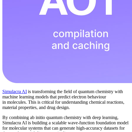
Simulacra AI
is transforming the field of quantum chemistry with
machine learning models that predict electron behaviour
in molecules. This is critical for understanding chemical reactions,
material properties, and drug design.
By combining ab initio quantum chemistry with deep learning,
Simulacra AI is building a scalable wave-function foundation model
for molecular systems that can generate high-accuracy datasets for