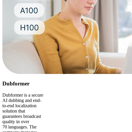
Dubformer
Dubformer is a secure
AI dubbing and end-
to-end localization
solution that
guarantees broadcast
quality in over
70 languages. The