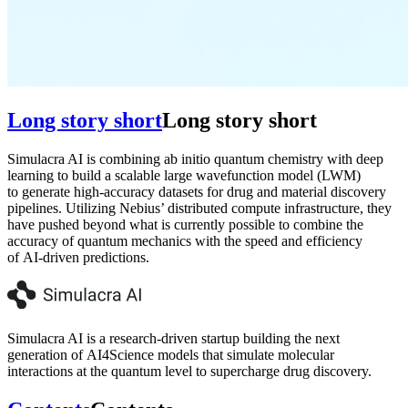
Long story short
Long story short
Simulacra AI is combining ab initio quantum chemistry with deep
learning to build a scalable large wavefunction model (LWM)
to generate high-accuracy datasets for drug and material discovery
pipelines. Utilizing Nebius’ distributed compute infrastructure, they
have pushed beyond what is currently possible to combine the
accuracy of quantum mechanics with the speed and efficiency
of AI-driven predictions.
Simulacra AI is a research-driven startup building the next
generation of AI4Science models that simulate molecular
interactions at the quantum level to supercharge drug discovery.