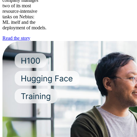
company manages
two of its most
resource-intensive
tasks on Nebius:
ML itself and the
deployment of models.
Read the story