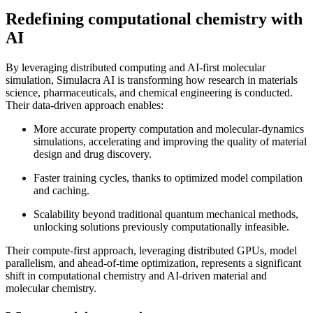
Redefining computational chemistry with
AI
By leveraging distributed computing and AI-first molecular
simulation, Simulacra AI is transforming how research in materials
science, pharmaceuticals, and chemical engineering is conducted.
Their data-driven approach enables:
More accurate property computation and molecular-dynamics
simulations, accelerating and improving the quality of material
design and drug discovery.
Faster training cycles, thanks to optimized model compilation
and caching.
Scalability beyond traditional quantum mechanical methods,
unlocking solutions previously computationally infeasible.
Their compute-first approach, leveraging distributed GPUs, model
parallelism, and ahead-of-time optimization, represents a significant
shift in computational chemistry and AI-driven material and
molecular chemistry.