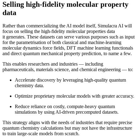
Selling high-fidelity molecular property
data
Rather than commercializing the AI model itself, Simulacra AI will
focus on selling the high-fidelity molecular properties data
it generates. These datasets can serve various purposes such as input
for the parametrisation of both classical and machine-learning
molecular dynamics force fields, DFT machine learning functionals
and direct quantum mechanical property prediction, to name a few.
This enables researchers and industries — including
pharmaceuticals, materials science, and chemical engineering — to:
Accelerate discovery by leveraging high-quality quantum
chemistry data.
Optimize proprietary molecular models with greater accuracy.
Reduce reliance on costly, compute-heavy quantum
simulations by using AI-driven precomputed datasets.
This strategy aligns with the needs of industries that require precise
quantum chemistry calculations but may not have the infrastructure
to train large-scale models from scratch.