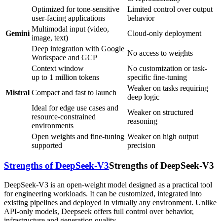
Optimized for tone-sensitive
Limited control over output
user-facing applications
behavior
Multimodal input (video,
Gemini
Cloud-only deployment
image, text)
Deep integration with Google
No access to weights
Workspace and GCP
Context window
No customization or task-
up to 1 million tokens
specific fine-tuning
Weaker on tasks requiring
Mistral
Compact and fast to launch
deep logic
Ideal for edge use cases and
Weaker on structured
resource-constrained
reasoning
environments
Open weights and fine-tuning
Weaker on high output
supported
precision
Strengths of DeepSeek-V3
Strengths of DeepSeek-V3
DeepSeek-V3 is an open-weight model designed as a practical tool
for engineering workloads. It can be customized, integrated into
existing pipelines and deployed in virtually any environment. Unlike
API-only models, Deepseek offers full control over behavior,
infrastructure and generation quality.