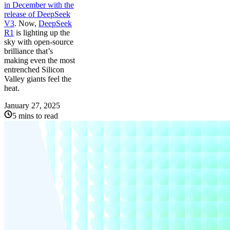
in December with the
release of
DeepSeek
V3
. Now,
DeepSeek
R1
is lighting up the
sky with open-source
brilliance that’s
making even the most
entrenched Silicon
Valley giants feel the
heat.
January 27, 2025
5 mins to read