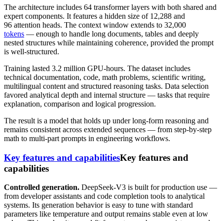
The architecture includes 64 transformer layers with both shared and
expert components. It features a hidden size of 12,288 and
96 attention heads. The context window extends to 32,000
tokens
— enough to handle long documents, tables and deeply
nested structures while maintaining coherence, provided the prompt
is well-structured.
Training lasted 3.2 million GPU-hours. The dataset includes
technical documentation, code, math problems, scientific writing,
multilingual content and structured reasoning tasks. Data selection
favored analytical depth and internal structure — tasks that require
explanation, comparison and logical progression.
The result is a model that holds up under long-form reasoning and
remains consistent across extended sequences — from step-by-step
math to multi-part prompts in engineering workflows.
Key features and capabilities
Key features and
capabilities
Controlled generation.
DeepSeek-V3 is built for production use —
from developer assistants and code completion tools to analytical
systems. Its generation behavior is easy to tune with standard
parameters like temperature and output remains stable even at low