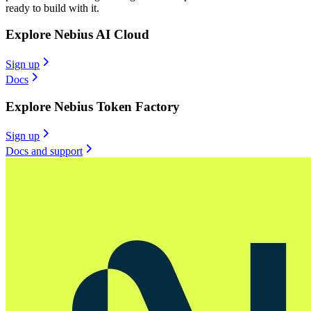
ready to build with it.
Explore Nebius AI Cloud
Sign up
Docs
Explore Nebius Token Factory
Sign up
Docs and support