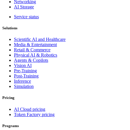
Networking
AI Storage
Service status
Solutions
Scientific AI and Healthcare
Media & Entertainment
Retail & Commerce
Physical AI & Robotics
Agents & Copilots
Vision AI
Pre-Training
Post-Training
Inference
Simulation
Pricing
AI Cloud pricing
Token Factory pricing
Programs