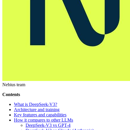
Nebius team
Contents
What is DeepSeek-V3?
Architecture and training
Key features and capabilities
How it compares to other LLMs
DeepSeek-V3 vs GPT-4