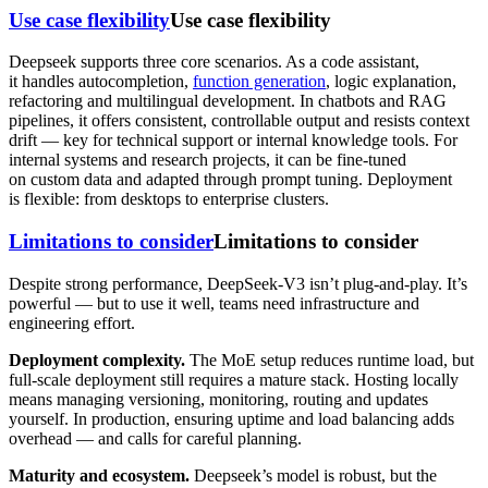
Use case flexibility
Use case flexibility
Deepseek supports three core scenarios. As a code assistant,
it handles autocompletion,
function generation
, logic explanation,
refactoring and multilingual development. In chatbots and RAG
pipelines, it offers consistent, controllable output and resists context
drift — key for technical support or internal knowledge tools. For
internal systems and research projects, it can be fine-tuned
on custom data and adapted through prompt tuning. Deployment
is flexible: from desktops to enterprise clusters.
Limitations to consider
Limitations to consider
Despite strong performance, DeepSeek-V3 isn’t plug-and-play. It’s
powerful — but to use it well, teams need infrastructure and
engineering effort.
Deployment complexity.
The MoE setup reduces runtime load, but
full-scale deployment still requires a mature stack. Hosting locally
means managing versioning, monitoring, routing and updates
yourself. In production, ensuring uptime and load balancing adds
overhead — and calls for careful planning.
Maturity and ecosystem.
Deepseek’s model is robust, but the