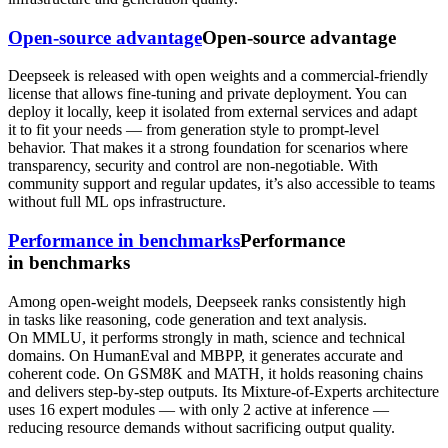
Open-source advantage
Open-source advantage
Deepseek is released with open weights and a commercial-friendly
license that allows fine-tuning and private deployment. You can
deploy it locally, keep it isolated from external services and adapt
it to fit your needs — from generation style to prompt-level
behavior. That makes it a strong foundation for scenarios where
transparency, security and control are non-negotiable. With
community support and regular updates, it’s also accessible to teams
without full ML ops infrastructure.
Performance in benchmarks
Performance
in benchmarks
Among open-weight models, Deepseek ranks consistently high
in tasks like reasoning, code generation and text analysis.
On MMLU, it performs strongly in math, science and technical
domains. On HumanEval and MBPP, it generates accurate and
coherent code. On GSM8K and MATH, it holds reasoning chains
and delivers step-by-step outputs. Its Mixture-of-Experts architecture
uses 16 expert modules — with only 2 active at inference —
reducing resource demands without sacrificing output quality.