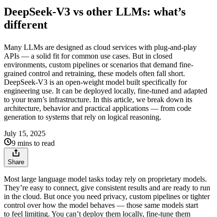
DeepSeek-V3 vs other LLMs: what’s
different
Many LLMs are designed as cloud services with plug-and-play
APIs — a solid fit for common use cases. But in closed
environments, custom pipelines or scenarios that demand fine-
grained control and retraining, these models often fall short.
DeepSeek‑V3 is an open-weight model built specifically for
engineering use. It can be deployed locally, fine-tuned and adapted
to your team’s infrastructure. In this article, we break down its
architecture, behavior and practical applications — from code
generation to systems that rely on logical reasoning.
July 15, 2025
9 mins to read
Share
Most large language model tasks today rely on proprietary models.
They’re easy to connect, give consistent results and are ready to run
in the cloud. But once you need privacy, custom pipelines or tighter
control over how the model behaves — those same models start
to feel limiting. You can’t deploy them locally, fine-tune them