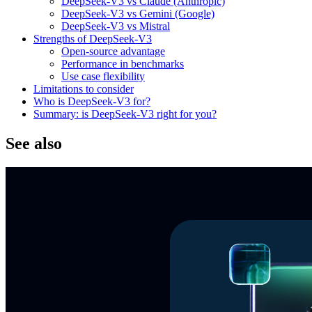
DeepSeek-V3 vs Claude (Anthropic)
DeepSeek-V3 vs Gemini (Google)
DeepSeek-V3 vs Mistral
Strengths of DeepSeek-V3
Open-source advantage
Performance in benchmarks
Use case flexibility
Limitations to consider
Who is DeepSeek-V3 for?
Summary: is DeepSeek-V3 right for you?
See also