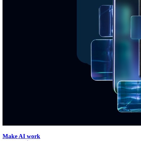
Make AI work