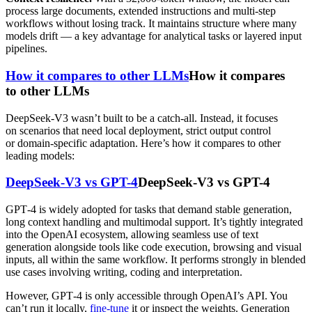
process large documents, extended instructions and multi-step
workflows without losing track. It maintains structure where many
models drift — a key advantage for analytical tasks or layered input
pipelines.
How it compares to other LLMs
How it compares
to other LLMs
DeepSeek-V3 wasn’t built to be a catch-all. Instead, it focuses
on scenarios that need local deployment, strict output control
or domain-specific adaptation. Here’s how it compares to other
leading models:
DeepSeek-V3 vs GPT-4
DeepSeek-V3 vs GPT-4
GPT‑4 is widely adopted for tasks that demand stable generation,
long context handling and multimodal support. It’s tightly integrated
into the OpenAI ecosystem, allowing seamless use of text
generation alongside tools like code execution, browsing and visual
inputs, all within the same workflow. It performs strongly in blended
use cases involving writing, coding and interpretation.
However, GPT‑4 is only accessible through OpenAI’s API. You
can’t run it locally,
fine-tune
it or inspect the weights. Generation