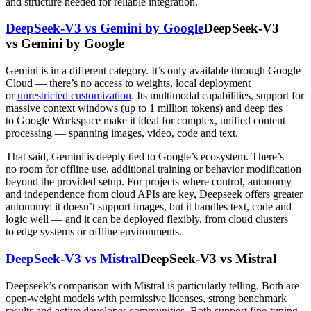
and structure needed for reliable integration.
DeepSeek-V3 vs Gemini by Google
DeepSeek-V3
vs Gemini by Google
Gemini is in a different category. It’s only available through Google
Cloud — there’s no access to weights, local deployment
or
unrestricted customization
. Its multimodal capabilities, support for
massive context windows (up to 1 million tokens) and deep ties
to Google Workspace make it ideal for complex, unified content
processing — spanning images, video, code and text.
That said, Gemini is deeply tied to Google’s ecosystem. There’s
no room for offline use, additional training or behavior modification
beyond the provided setup. For projects where control, autonomy
and independence from cloud APIs are key, Deepseek offers greater
autonomy: it doesn’t support images, but it handles text, code and
logic well — and it can be deployed flexibly, from cloud clusters
to edge systems or offline environments.
DeepSeek-V3 vs Mistral
DeepSeek-V3 vs Mistral
Deepseek’s comparison with Mistral is particularly telling. Both are
open-weight models with permissive licenses, strong benchmark
results and active developer communities. Both support fine-tuning,