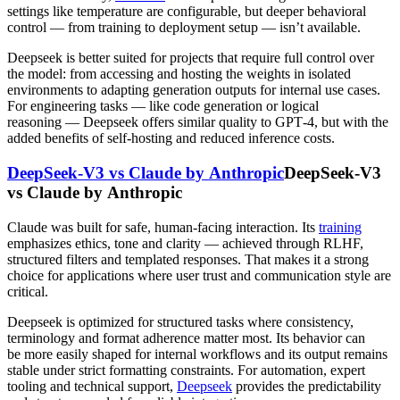
settings like temperature are configurable, but deeper behavioral
control — from training to deployment setup — isn’t available.
Deepseek is better suited for projects that require full control over
the model: from accessing and hosting the weights in isolated
environments to adapting generation outputs for internal use cases.
For engineering tasks — like code generation or logical
reasoning — Deepseek offers similar quality to GPT‑4, but with the
added benefits of self-hosting and reduced inference costs.
DeepSeek-V3 vs Claude by Anthropic
DeepSeek-V3
vs Claude by Anthropic
Claude was built for safe, human-facing interaction. Its
training
emphasizes ethics, tone and clarity — achieved through RLHF,
structured filters and templated responses. That makes it a strong
choice for applications where user trust and communication style are
critical.
Deepseek is optimized for structured tasks where consistency,
terminology and format adherence matter most. Its behavior can
be more easily shaped for internal workflows and its output remains
stable under strict formatting constraints. For automation, expert
tooling and technical support,
Deepseek
provides the predictability