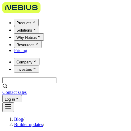
Products
Solutions
Why Nebius
Resources
Pricing
Company
Investors
Contact sales
Log in
Blog
/
Builder updates
/