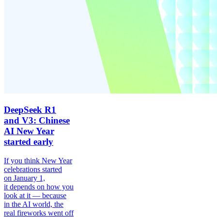
DeepSeek R1
and V3: Chinese
AI New Year
started early
If you think New Year
celebrations started
on January 1,
it depends on how you
look at it — because
in the AI world, the
real fireworks went off