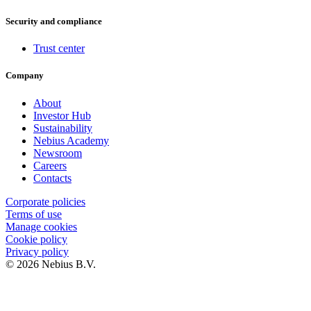
Security and compliance
Trust center
Company
About
Investor Hub
Sustainability
Nebius Academy
Newsroom
Careers
Contacts
Corporate policies
Terms of use
Manage cookies
Cookie policy
Privacy policy
© 2026 Nebius B.V.