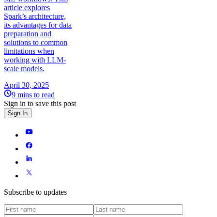
article explores
Spark’s architecture,
its advantages for data
preparation and
solutions to common
limitations when
working with LLM-
scale models.
April 30, 2025
9 mins to read
Sign in to save this post
Sign In
Subscribe to updates