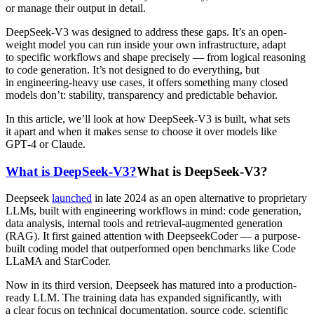
or manage their output in detail.
DeepSeek-V3 was designed to address these gaps. It’s an open-
weight model you can run inside your own infrastructure, adapt
to specific workflows and shape precisely — from logical reasoning
to code generation. It’s not designed to do everything, but
in engineering-heavy use cases, it offers something many closed
models don’t: stability, transparency and predictable behavior.
In this article, we’ll look at how DeepSeek-V3 is built, what sets
it apart and when it makes sense to choose it over models like
GPT‑4 or Claude.
What is DeepSeek-V3?
What is DeepSeek-V3?
Deepseek
launched
in late 2024 as an open alternative to proprietary
LLMs, built with engineering workflows in mind: code generation,
data analysis, internal tools and retrieval-augmented generation
(RAG). It first gained attention with DeepseekCoder — a purpose-
built coding model that outperformed open benchmarks like Code
LLaMA and StarCoder.
Now in its third version, Deepseek has matured into a production-
ready LLM. The training data has expanded significantly, with
a clear focus on technical documentation, source code, scientific