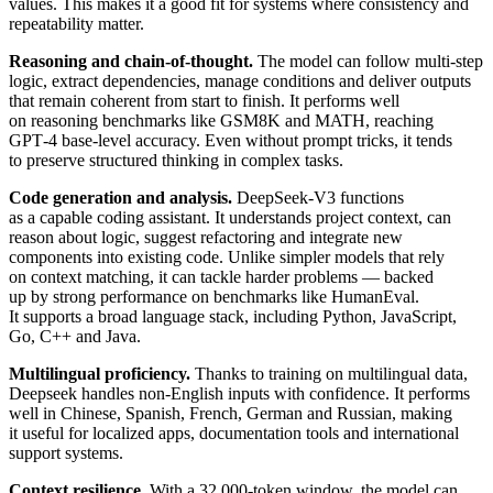
values. This makes it a good fit for systems where consistency and
repeatability matter.
Reasoning and chain-of-thought.
The model can follow multi-step
logic, extract dependencies, manage conditions and deliver outputs
that remain coherent from start to finish. It performs well
on reasoning benchmarks like GSM8K and MATH, reaching
GPT‑4 base-level accuracy. Even without prompt tricks, it tends
to preserve structured thinking in complex tasks.
Code generation and analysis.
DeepSeek-V3 functions
as a capable coding assistant. It understands project context, can
reason about logic, suggest refactoring and integrate new
components into existing code. Unlike simpler models that rely
on context matching, it can tackle harder problems — backed
up by strong performance on benchmarks like HumanEval.
It supports a broad language stack, including Python, JavaScript,
Go, C++ and Java.
Multilingual proficiency.
Thanks to training on multilingual data,
Deepseek handles non-English inputs with confidence. It performs
well in Chinese, Spanish, French, German and Russian, making
it useful for localized apps, documentation tools and international
support systems.
Context resilience.
With a 32,000-token window, the model can