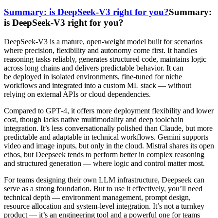
Summary: is DeepSeek-V3 right for you?
Summary:
is DeepSeek-V3 right for you?
DeepSeek-V3 is a mature, open-weight model built for scenarios
where precision, flexibility and autonomy come first. It handles
reasoning tasks reliably, generates structured code, maintains logic
across long chains and delivers predictable behavior. It can
be deployed in isolated environments, fine-tuned for niche
workflows and integrated into a custom ML stack — without
relying on external APIs or cloud dependencies.
Compared to GPT‑4, it offers more deployment flexibility and lower
cost, though lacks native multimodality and deep toolchain
integration. It’s less conversationally polished than Claude, but more
predictable and adaptable in technical workflows. Gemini supports
video and image inputs, but only in the cloud. Mistral shares its open
ethos, but Deepseek tends to perform better in complex reasoning
and structured generation — where logic and control matter most.
For teams designing their own LLM infrastructure, Deepseek can
serve as a strong foundation. But to use it effectively, you’ll need
technical depth — environment management, prompt design,
resource allocation and system-level integration. It’s not a turnkey
product — it’s an engineering tool and a powerful one for teams