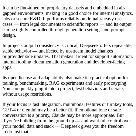
It can be fine-tuned on proprietary datasets and embedded in air-
gapped environments, making it a good choice for internal analytics,
labs or secure R&D. It performs reliably on domain-heavy use
cases — from legal documents to scientific reports — and its output
can be tightly controlled through generation settings and prompt
design.
In projects output consistency is critical, Deepseek offers repeatable,
stable behavior — unaffected by upstream model changes
or provider-side updates. That makes it ideal for support automation,
internal tooling, documentation generation and developer-facing
apps.
Its open license and adaptability also make it a practical option for
training, benchmarking, RAG experiments and early prototyping.
You can quickly plug it into a project, test behaviors and iterate,
without usage restrictions.
If your focus is fast integration, multimodal features or turnkey tools,
GPT‑4 or Gemini may be a better fit. If emotional tone or safe
conversation is a priority, Claude may be more appropriate. But
if you’re building from the ground up — and want full control over
your model, data and stack — Deepseek gives you the freedom
to do just that.