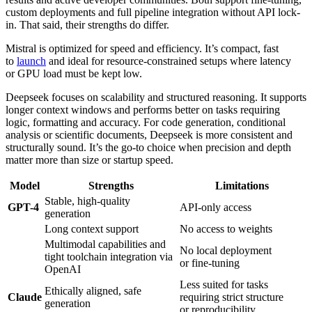
custom deployments and full pipeline integration without API lock-
in. That said, their strengths do differ.
Mistral is optimized for speed and efficiency. It’s compact, fast
to
launch
and ideal for resource-constrained setups where latency
or GPU load must be kept low.
Deepseek focuses on scalability and structured reasoning. It supports
longer context windows and performs better on tasks requiring
logic, formatting and accuracy. For code generation, conditional
analysis or scientific documents, Deepseek is more consistent and
structurally sound. It’s the go-to choice when precision and depth
matter more than size or startup speed.
Model
Strengths
Limitations
Stable, high-quality
GPT-4
API-only access
generation
Long context support
No access to weights
Multimodal capabilities and
No local deployment
tight toolchain integration via
or fine-tuning
OpenAI
Less suited for tasks
Ethically aligned, safe
Claude
requiring strict structure
generation
or reproducibility