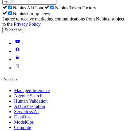
Nebius AI Cloud
Nebius Token Factory
Nebius Group news
I agree to receive marketing communications from Nebius, subject
to the
Privacy Policy
.
Subscribe
Products
Managed Inference
Agentic Search
Human Validation
AI Orchestration
Serverless AI
DataOps
ModelOps
Compute