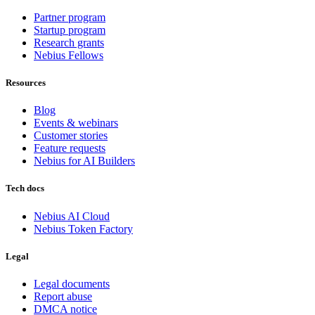
Partner program
Startup program
Research grants
Nebius Fellows
Resources
Blog
Events & webinars
Customer stories
Feature requests
Nebius for AI Builders
Tech docs
Nebius AI Cloud
Nebius Token Factory
Legal
Legal documents
Report abuse
DMCA notice