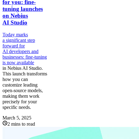
for you: fine-
tuning launches
on Nebius
AI Studio
Today marks
a significant step
forward for
AI developers and
businesses: fine-tuning
is
now available
in Nebius AI Studio.
This launch transforms
how you can
customize leading
open-source models,
making them work
precisely for your
specific needs.
March 5, 2025
2 mins to read