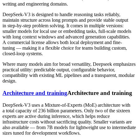
writing and engineering domains.
DeepSeek-V3 is designed to handle reasoning tasks reliably,
maintain structure across long prompts and provide stable output
in step-by-step problem solving. It comes in multiple versions:
smaller models for local use or embedding tasks, full-scale models
with long context windows and advanced generation capabilities.
A commercial license allows both local deployment and fine-
tuning — making it a flexible choice for teams building custom,
closed-loop systems.
Where many models aim for broad versatility, Deepseek emphasizes
practical utility: predictable output, configurable behavior,
compatibility with existing ML pipelines and a transparent, modular
design.
Architecture and training
Architecture and training
DeepSeek-V3 uses a Mixture‑of‑Experts (MoE) architecture with
a total capacity of 236 billion parameters. Only two of the sixteen
experts are active during inference, which helps reduce
infrastructure costs without sacrificing quality. Smaller variants are
also available — from 7B models for lightweight use to intermediate
sizes tuned for development workflows.