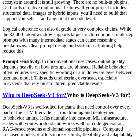
ecosystem around it is still growing. There are no built-in plugins,
GUI tools or native multimodal features. If your project includes
structured data, images or hybrid inputs, you’ll need to build that
support yourself — and align it at the code level.
Logical coherence can also degrade in very complex chains. While
the 32,000-token window supports large structured inputs, multistep
prompts with many intermediate states can cause reasoning
breakdowns. Clear prompt design and system scaffolding help
reduce this.
Prompt sensitivity.
In unconventional use cases, output quality
depends heavily on how prompts are phrased. Reliable behavior
often requires very specific wording or a middleware layer between
user and model. This adds engineering overhead, especially
in systems that rely on structured, predictable results.
Who is DeepSeek-V3 for?
Who is DeepSeek-V3 for?
DeepSeek-V3 is well-suited for teams that need control over every
part of the LLM lifecycle — from training and deployment
to behavior tuning. It fits naturally into custom ML infrastructure,
scales with your workload and works well for code generation,
RAG-based systems and domain-specific pipelines. Compared
to closed models, it offers more visibility, flexibility and adaptability.