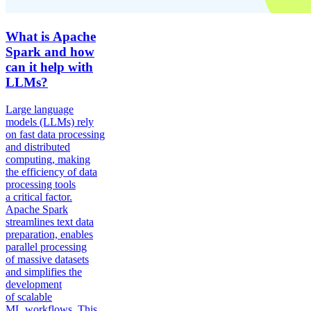
What is Apache
Spark and how
can it help with
LLMs?
Large language
models (LLMs) rely
on fast data processing
and distributed
computing, making
the efficiency of data
processing tools
a critical factor.
Apache Spark
streamlines text data
preparation, enables
parallel processing
of massive datasets
and simplifies the
development
of scalable
ML workflows. This