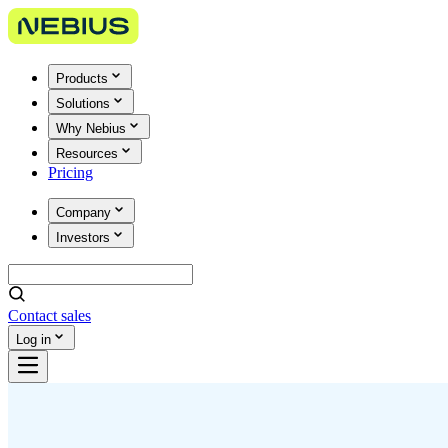
Products
Solutions
Why Nebius
Resources
Pricing
Company
Investors
Contact sales
Log in