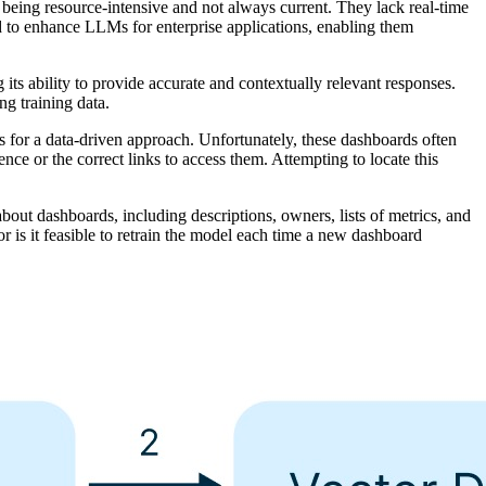
s being resource-intensive and not always current. They lack real-time
ed to enhance LLMs for enterprise applications, enabling them
ts ability to provide accurate and contextually relevant responses.
ng training data.
s for a data-driven approach. Unfortunately, these dashboards often
ence or the correct links to access them. Attempting to locate this
bout dashboards, including descriptions, owners, lists of metrics, and
r is it feasible to retrain the model each time a new dashboard