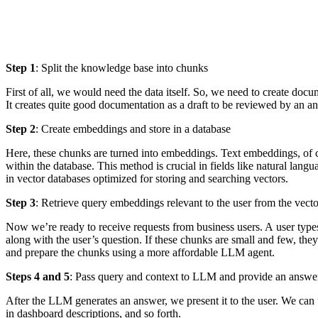
Step 1
: Split the knowledge base into chunks
First of all, we would need the data itself. So, we need to create do
It creates quite good documentation as a draft to be reviewed by an an
Step 2
: Create embeddings and store in a database
Here, these chunks are turned into embeddings. Text embeddings, of co
within the database. This method is crucial in fields like natural lan
in vector databases optimized for storing and searching vectors.
Step 3
: Retrieve query embeddings relevant to the user from the vect
Now we’re ready to receive requests from business users. A user types
along with the user’s question. If these chunks are small and few, the
and prepare the chunks using a more affordable LLM agent.
Steps 4 and 5
: Pass query and context to LLM and provide an answer
After the LLM generates an answer, we present it to the user. We can ut
in dashboard descriptions, and so forth.