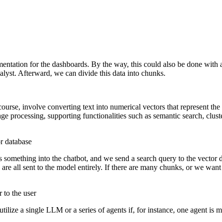
cumentation for the dashboards. By the way, this could also be done wi
alyst. Afterward, we can divide this data into chunks.
urse, involve converting text into numerical vectors that represent the 
guage processing, supporting functionalities such as semantic search, cl
or database
 something into the chatbot, and we send a search query to the vector 
y are all sent to the model entirely. If there are many chunks, or we wan
 to the user
ilize a single LLM or a series of agents if, for instance, one agent is 