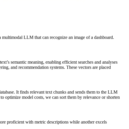
th a multimodal LLM that can recognize an image of a dashboard.
text’s semantic meaning, enabling efficient searches and analyses
ustering, and recommendation systems. These vectors are placed
database. It finds relevant text chunks and sends them to the LLM
t to optimize model costs, we can sort them by relevance or shorten
more proficient with metric descriptions while another excels