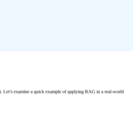
t. Let’s examine a quick example of applying RAG in a real-world