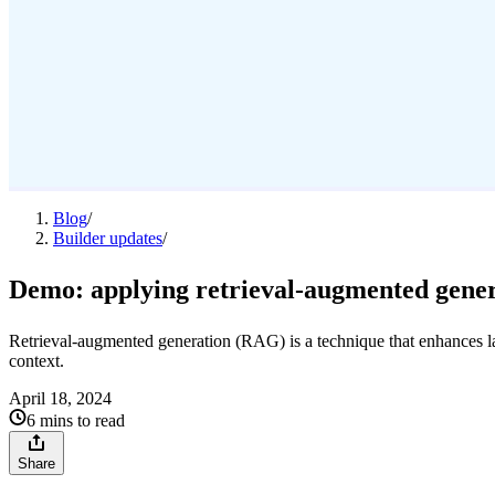
Blog
/
Builder updates
/
Demo: applying retrieval-augmented gener
Retrieval-augmented generation (RAG) is a technique that enhances 
context.
April 18, 2024
6 mins to read
Share