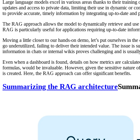
Large language models excel in various areas thanks to their training 
updates and access to private data, limiting their use in dynamic or c
to provide accurate, timely information by integrating up-to-date and pr
The RAG approach allows the model to dynamically retrieve and use rel
RAG is particularly useful for applications requiring up-to-date infor
Moving a little closer to our hands-on demo, let’s put ourselves in t
go underutilized, failing to deliver their intended value. The issue is 
information in chats or internal wikis proves challenging and is usuall
Even when a dashboard is found, details on how metrics are calculated 
formulas, would be invaluable. However, given the sensitive nature of 
is created. Here, the RAG approach can offer significant benefits.
Summarizing the RAG architecture
Summar