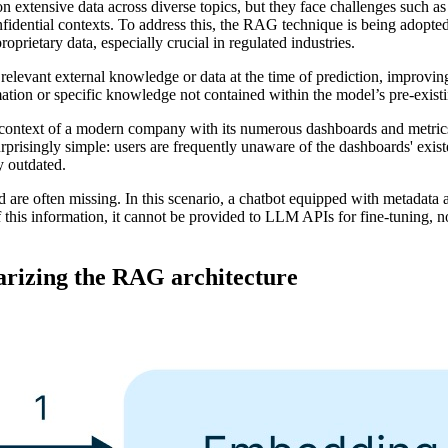
on extensive data across diverse topics, but they face challenges such a
onfidential contexts. To address this, the RAG technique is being adopt
oprietary data, especially crucial in regulated industries.
evant external knowledge or data at the time of prediction, improving i
mation or specific knowledge not contained within the model’s pre-existi
he context of a modern company with its numerous dashboards and metric
surprisingly simple: users are frequently unaware of the dashboards' exist
y outdated.
are often missing. In this scenario, a chatbot equipped with metadata a
this information, it cannot be provided to LLM APIs for fine-tuning, no
izing the RAG architecture