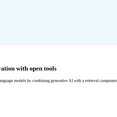
ation with open tools
language models by combining generative AI with a retrieval componen